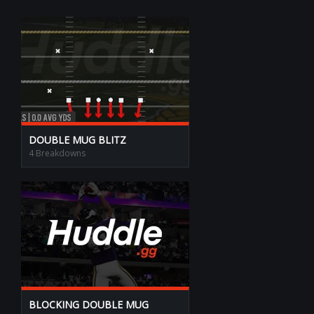
DOUBLE MUG BLITZ
4 Breakdowns
BLOCKING DOUBLE MUG