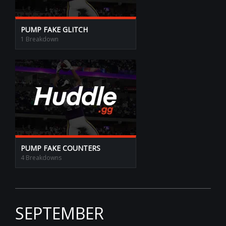
PUMP FAKE GLITCH
1 Breakdown
PUMP FAKE COUNTERS
4 Breakdowns
SEPTEMBER