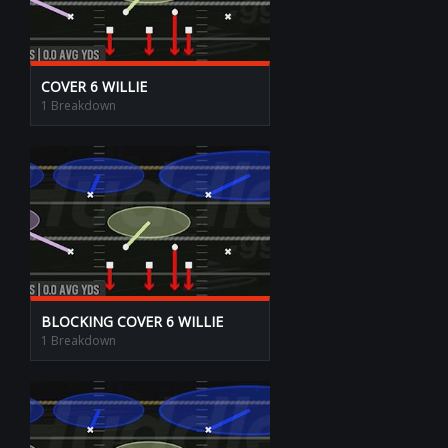
COVER 6 WILLIE
1 Breakdown
BLOCKING COVER 6 WILLIE
1 Breakdown