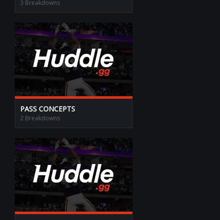
3 Breakdowns
PASS CONCEPTS
2 Breakdowns