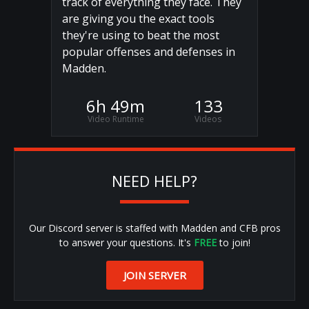
track of everything they face. They
are giving you the exact tools
they're using to beat the most
popular offenses and defenses in
Madden.
6h 49m
133
Video Runtime
Videos
NEED HELP?
Our Discord server is staffed with Madden and CFB pros
to answer your questions. It's
FREE
to join!
JOIN SERVER