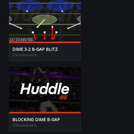
DIME 3-2 B-GAP BLITZ
2 Breakdowns
BLOCKING DIME B-GAP
4 Breakdowns