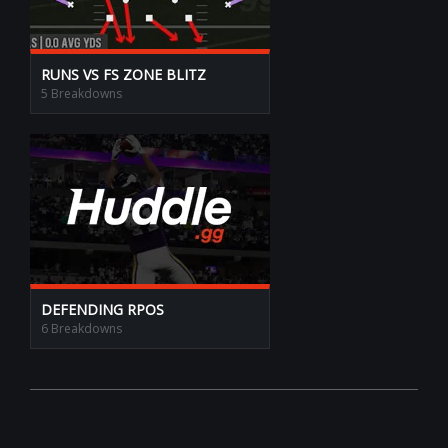
RUNS VS FS ZONE BLITZ
5 Breakdowns
DEFENDING RPOS
6 Breakdowns