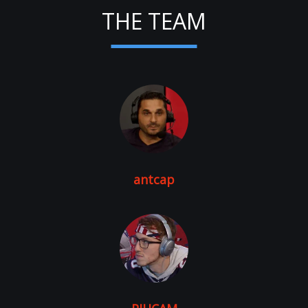
THE TEAM
antcap