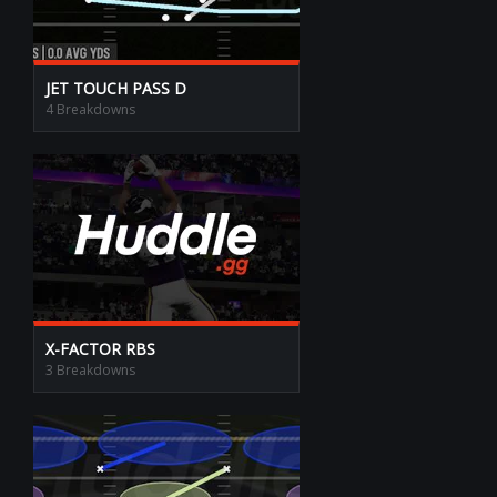
JET TOUCH PASS D
4 Breakdowns
X-FACTOR RBS
3 Breakdowns