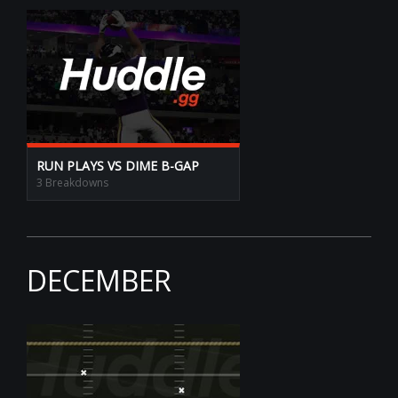
RUN PLAYS VS DIME B-GAP
3 Breakdowns
DECEMBER