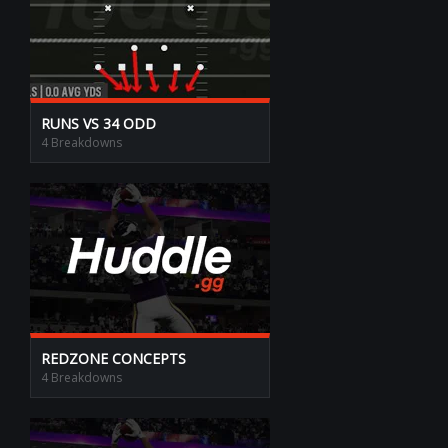
RUNS VS 34 ODD
4 Breakdowns
REDZONE CONCEPTS
4 Breakdowns