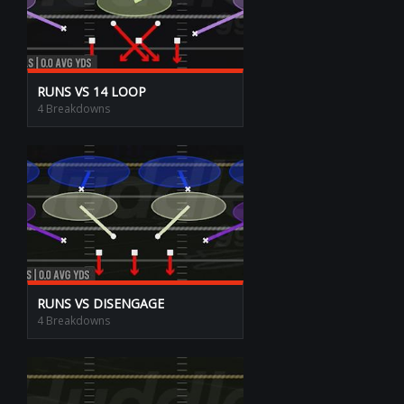
RUNS VS 14 LOOP
4 Breakdowns
RUNS VS DISENGAGE
4 Breakdowns