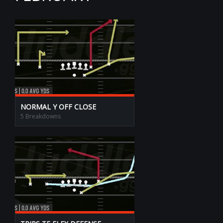
NORMAL Y OFF CLOSE
5 Breakdowns