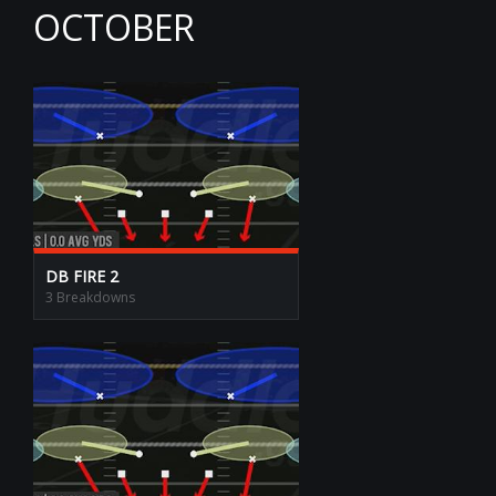
OCTOBER
DB FIRE 2
3 Breakdowns