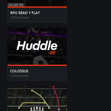
RPO READ Y FLAT
1 Breakdown
COLOSSUS
1 Breakdown