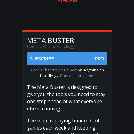
PIHCAM
META BUSTER
Updated 4/25 by Huddle.gg
SUBSCRIBE
PRO
A pro subscription unlocks
everything on
Huddle.gg
. Cancel at any time.
The Meta Buster is designed to
give you the tools you need to stay
one step ahead of what everyone
else is running.
The team is playing hundreds of
games each week and keeping