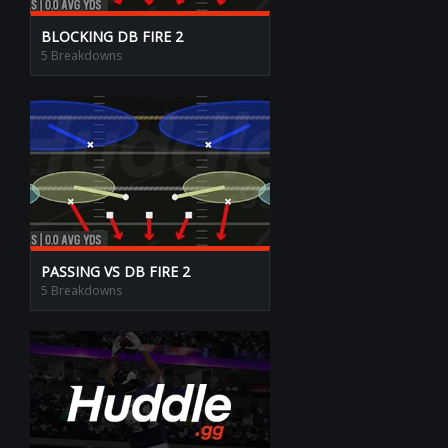
BLOCKING DB FIRE 2
5 Breakdowns
PASSING VS DB FIRE 2
5 Breakdowns