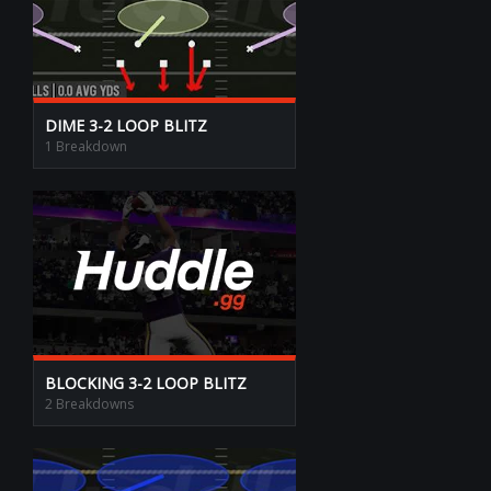
DIME 3-2 LOOP BLITZ
1 Breakdown
BLOCKING 3-2 LOOP BLITZ
2 Breakdowns