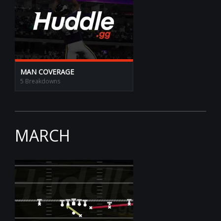
MAN COVERAGE
5 Breakdowns
MARCH