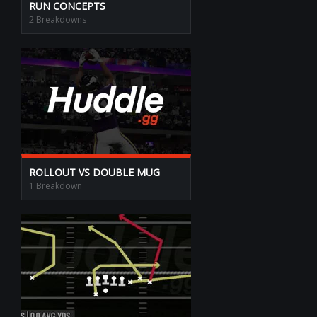
RUN CONCEPTS
2 Breakdowns
ROLLOUT VS DOUBLE MUG
1 Breakdown