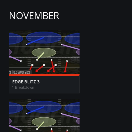
NOVEMBER
EDGE BLITZ 3
1 Breakdown