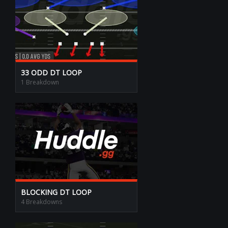
33 ODD DT LOOP
1 Breakdown
BLOCKING DT LOOP
4 Breakdowns