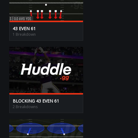
43 EVEN 61
1 Breakdown
BLOCKING 43 EVEN 61
2 Breakdowns