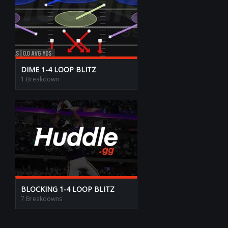
DIME 1-4 LOOP BLITZ
1 Breakdown
BLOCKING 1-4 LOOP BLITZ
7 Breakdowns