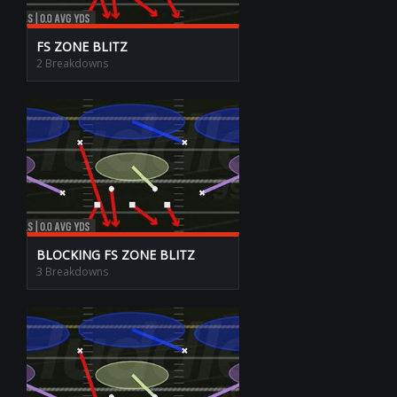
FS ZONE BLITZ
2 Breakdowns
BLOCKING FS ZONE BLITZ
3 Breakdowns