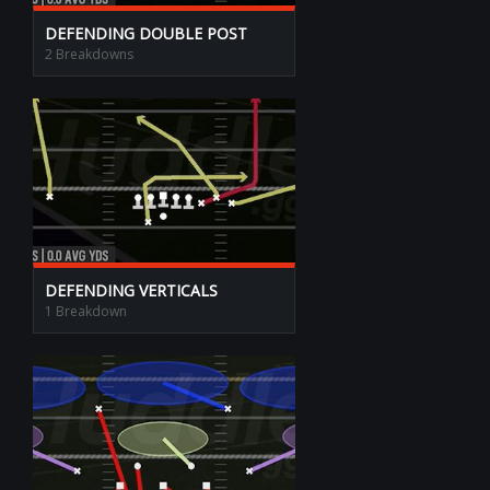
DEFENDING DOUBLE POST
2 Breakdowns
DEFENDING VERTICALS
1 Breakdown