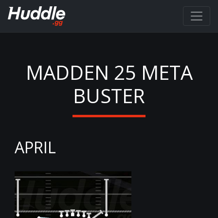
MADDEN 25 META
BUSTER
APRIL