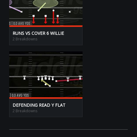
RUNS VS COVER 6 WILLIE
2 Breakdowns
DEFENDING READ Y FLAT
2 Breakdowns