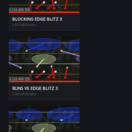
BLOCKING EDGE BLITZ 3
2 Breakdowns
RUNS VS EDGE BLITZ 3
3 Breakdowns