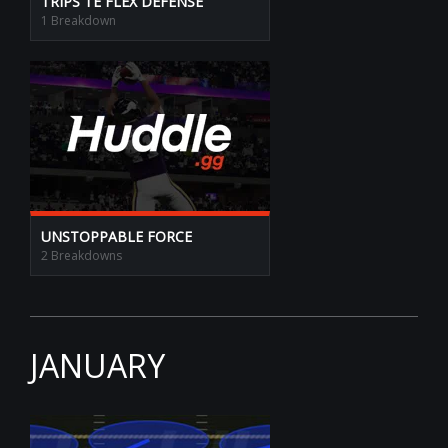
TRIPS TE FLEX DEFENSE
1 Breakdown
UNSTOPPABLE FORCE
2 Breakdowns
JANUARY