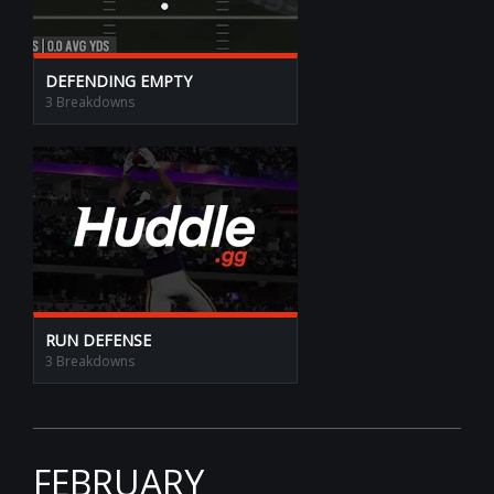
DEFENDING EMPTY
3 Breakdowns
RUN DEFENSE
3 Breakdowns
FEBRUARY