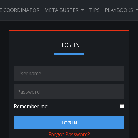
VE COORDINATOR
META BUSTER
TIPS
PLAYBOOKS
LOG IN
Remember me:
LOG IN
Forgot Password?