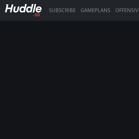
SUBSCRIBE
GAMEPLANS
OFFENSI