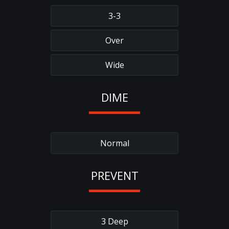
3-3
Over
Wide
DIME
Normal
PREVENT
3 Deep