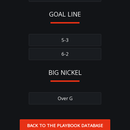
GOAL LINE
5-3
6-2
BIG NICKEL
Over G
BACK TO THE PLAYBOOK DATABASE