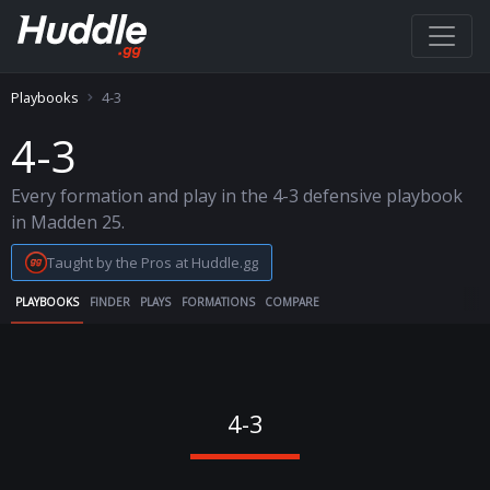
Playbooks
4-3
4-3
Every formation and play in the 4-3 defensive playbook
in Madden 25.
Taught by the Pros at Huddle.gg
PLAYBOOKS
FINDER
PLAYS
FORMATIONS
COMPARE
4-3