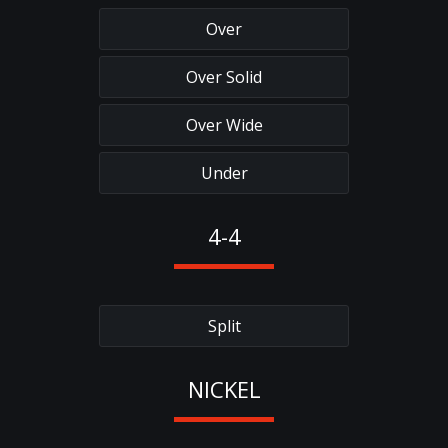
Over
Over Solid
Over Wide
Under
4-4
Split
NICKEL