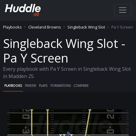
Playbooks
Cleveland Browns
Singleback Wing Slot
Pa Y Screen
Singleback Wing Slot -
Pa Y Screen
Every playbook with Pa Y Screen in Singleback Wing Slot
in Madden 25.
PLAYBOOKS
FINDER
PLAYS
FORMATIONS
COMPARE