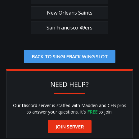
New Orleans Saints
San Francisco 49ers
BACK TO SINGLEBACK WING SLOT
NEED HELP?
Our Discord server is staffed with Madden and CFB pros
to answer your questions. It's
FREE
to join!
JOIN SERVER