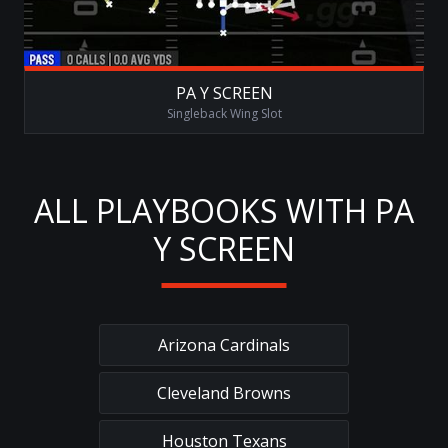
PA Y SCREEN
Singleback Wing Slot
ALL PLAYBOOKS WITH PA
Y SCREEN
Arizona Cardinals
Cleveland Browns
Houston Texans