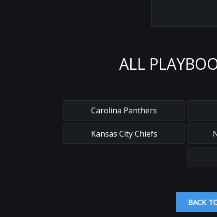
ALL PLAYBOO
Carolina Panthers
Kansas City Chiefs
N
BACK T