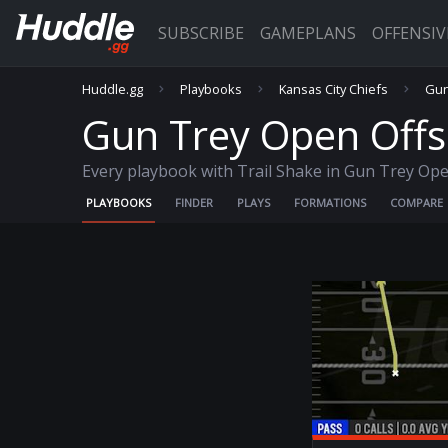
SUBSCRIBE
GAMEPLANS
OFFENSI
Huddle.gg
Playbooks
Kansas City Chiefs
Gun
Gun Trey Open Offse
Every playbook with Trail Shake in Gun Trey Ope
PLAYBOOKS
FINDER
PLAYS
FORMATIONS
COMPARE