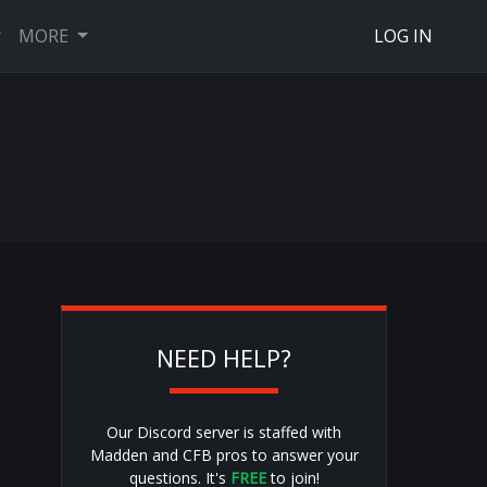
MORE
LOG IN
NEED HELP?
Our Discord server is staffed with
Madden and CFB pros to answer your
questions. It's
FREE
to join!