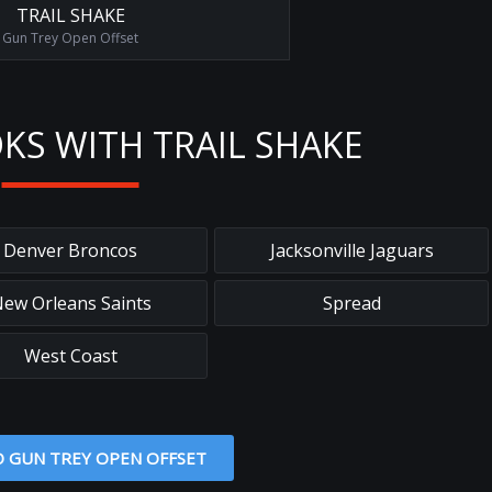
TRAIL SHAKE
Gun Trey Open Offset
KS WITH TRAIL SHAKE
Denver Broncos
Jacksonville Jaguars
ew Orleans Saints
Spread
West Coast
O GUN TREY OPEN OFFSET