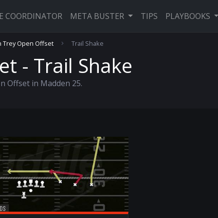
VE COORDINATOR
META BUSTER
TIPS
PLAYBOOKS
 Trey Open Offset
Trail Shake
t - Trail Shake
n Offset in Madden 25.