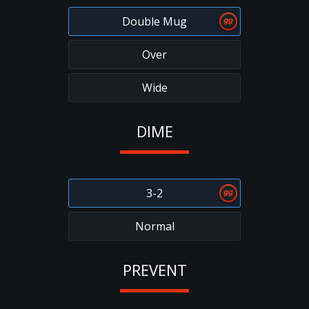
Double Mug
Over
Wide
DIME
3-2
Normal
PREVENT