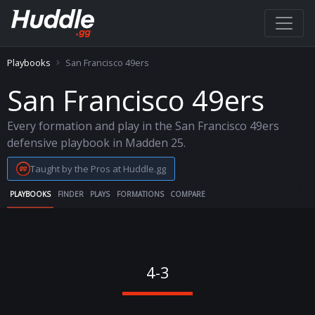
Playbooks
San Francisco 49ers
San Francisco 49ers
Every formation and play in the San Francisco 49ers
defensive playbook in Madden 25.
Taught by the Pros at Huddle.gg
PLAYBOOKS
FINDER
PLAYS
FORMATIONS
COMPARE
4-3