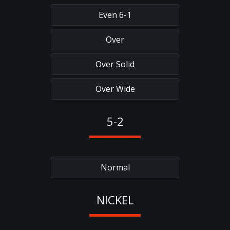
Even 6-1
Over
Over Solid
Over Wide
5-2
Normal
NICKEL