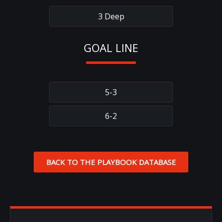
3 Deep
GOAL LINE
5-3
6-2
BACK TO THE PLAYBOOK DATABASE