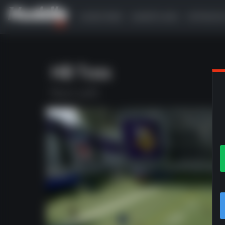
SUBSCRIBE
GAMEPLANS
OFFENSI
HB Toss
Run Left