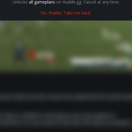
Unlocks
all gameplans
on Huddle.gg. Cancel at any time.
No, thanks. Take me back.
 all you had to do was remove the modal and the content wo
t. We're confident it will help you win more games. A
om $10/mo. You can cancel at any time. We hope you decide t