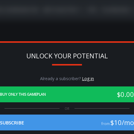
VE COORDINATOR
META BUSTER
TIPS
PLAYBOOKS
UNLOCK YOUR POTENTIAL
Previous
Ne
Already a subscriber?
Log in
$0.00
BUY ONLY THIS GAMEPLAN
$10/mo
SUBSCRIBE
from