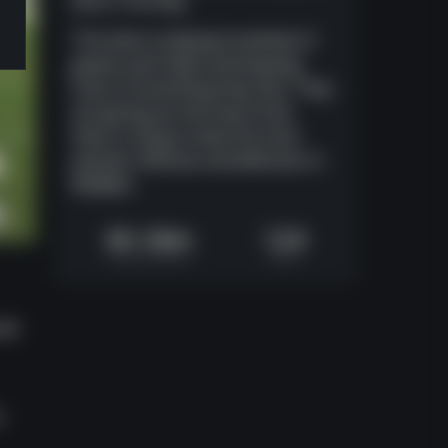
else is running.
The team is playing hundreds of
games each week and keeping
track of everything they face. They
are giving you the exact tools
they're using to beat the most
popular offenses and defenses in
Madden.
6h 34m
124
Video Runtime
Plays
uld
o