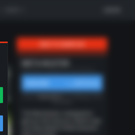
MORE
LOG IN
BACK TO GAMEPLAN
xt
META BUSTER
Meta Buster | Updated 4/13 by Huddle.gg
$10/mo
SUBSCRIBE
from
Unlocks
all gameplans
on Huddle.gg. Cancel
at any time.
The Meta Buster is designed to
give you the tools you need to stay
one step ahead of what everyone