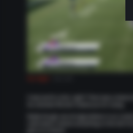
Run Right
Run Left
It was worth a shot, right? There was a chance
be unlocked. We don't blame you for trying.
Really though, we strongly believe in our conten
subscription unlocks everything on the site fr
give us a chance!