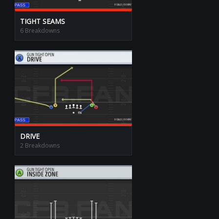
TIGHT SEAMS
6 Breakdowns
DRIVE
2 Breakdowns