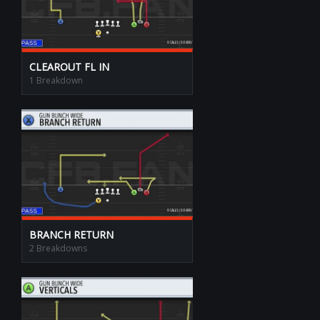
CLEAROUT FL IN
1 Breakdown
BRANCH RETURN
2 Breakdowns