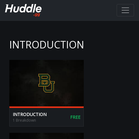
INTRODUCTION
INTRODUCTION
FREE
1 Breakdown