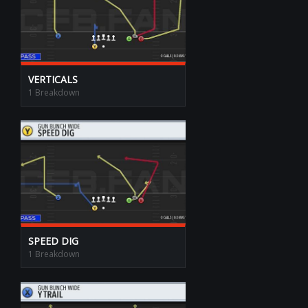
VERTICALS
1 Breakdown
SPEED DIG
1 Breakdown