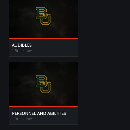
AUDIBLES
1 Breakdown
PERSONNEL AND ABILITIES
1 Breakdown