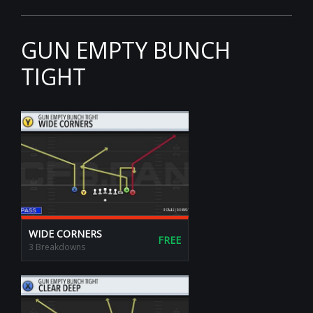
GUN EMPTY BUNCH
TIGHT
WIDE CORNERS
FREE
3 Breakdowns