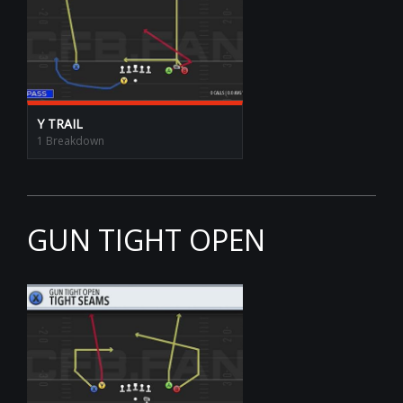
Y TRAIL
1 Breakdown
GUN TIGHT OPEN