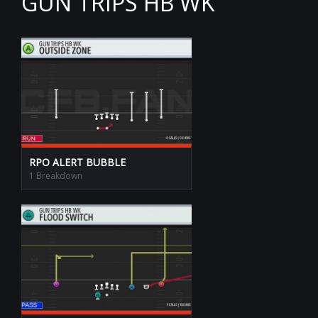
GUN TRIPS HB WK
RPO ALERT BUBBLE
1 Breakdown