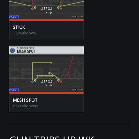
STICK
1 Breakdown
MESH SPOT
2 Breakdowns