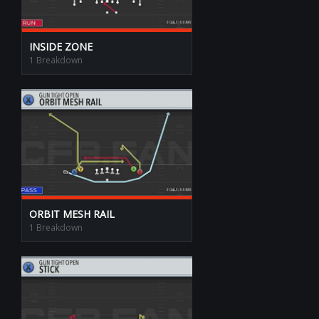
INSIDE ZONE
1 Breakdown
ORBIT MESH RAIL
1 Breakdown