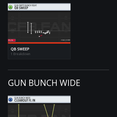
QB SWEEP
1 Breakdown
GUN BUNCH WIDE