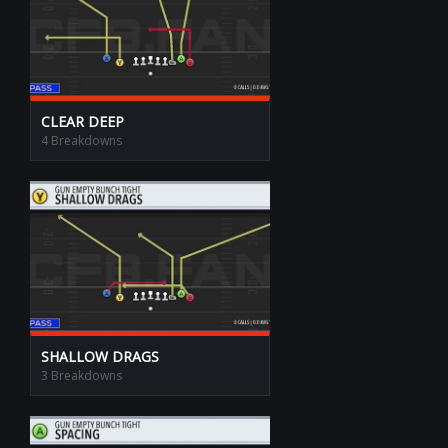
CLEAR DEEP
4 Breakdowns
SHALLOW DRAGS
3 Breakdowns