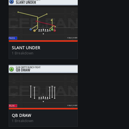
SLANT UNDER
1 Breakdown
QB DRAW
1 Breakdown