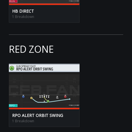
HB DIRECT
1 Breakdown
RED ZONE
RPO ALERT ORBIT SWING
1 Breakdown