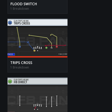
FLOOD SWITCH
1 Breakdown
TRIPS CROSS
1 Breakdown