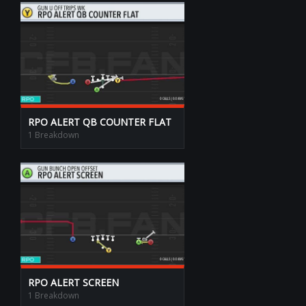
RPO ALERT QB COUNTER FLAT
1 Breakdown
RPO ALERT SCREEN
1 Breakdown