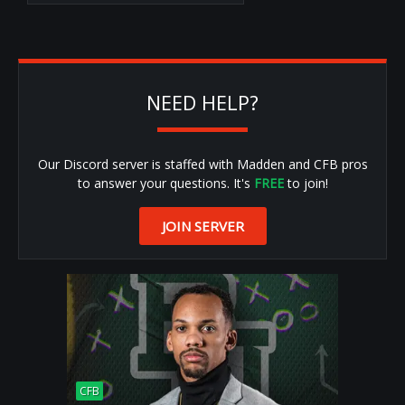
NEED HELP?
Our Discord server is staffed with Madden and CFB pros
to answer your questions. It's
FREE
to join!
JOIN SERVER
CFB