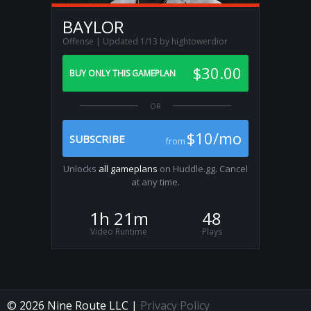
BAYLOR
Offense | Updated 1/13 by hightowerdior
$30.00
BUY ONLY THIS GAMEPLAN
$10/mo
SUBSCRIBE
from
Unlocks
all gameplans
on Huddle.gg. Cancel
at any time.
1h 21m
48
Video Runtime
Plays
© 2026 Nine Route LLC |
Privacy Policy