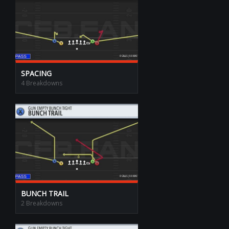
SPACING
4 Breakdowns
BUNCH TRAIL
2 Breakdowns