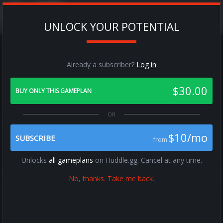
UNLOCK YOUR POTENTIAL
Already a subscriber?
Log in
Audibles
$30.00
Audibles
BUY ONLY THIS GAMEPLAN
Previous
Next
$10/mo
SUBSCRIBE
from
Unlocks
all gameplans
on Huddle.gg. Cancel at any time.
No, thanks. Take me back.