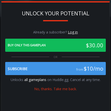
UNLOCK YOUR POTENTIAL
Already a subscriber?
Log in
RPO Alert Out
$30.00
All Zones / Match - C0 / C1
BUY ONLY THIS GAMEPLAN
Previous
Next
$10/mo
SUBSCRIBE
from
Unlocks
all gameplans
on Huddle.gg. Cancel at any time.
No, thanks. Take me back.