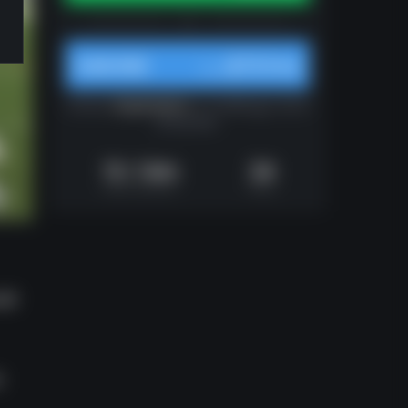
$10/mo
SUBSCRIBE
from
Unlocks
all gameplans
on Huddle.gg. Cancel
at any time.
1h 14m
34
Video Runtime
Plays
uld
o