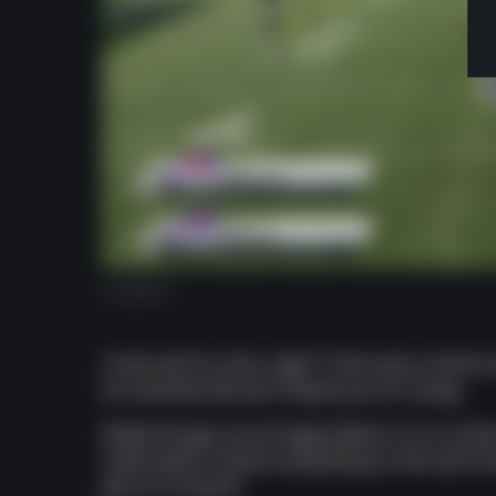
Audibles
It was worth a shot, right? There was a chance
be unlocked. We don't blame you for trying.
Really though, we strongly believe in our conten
subscription unlocks everything on the site fr
give us a chance!