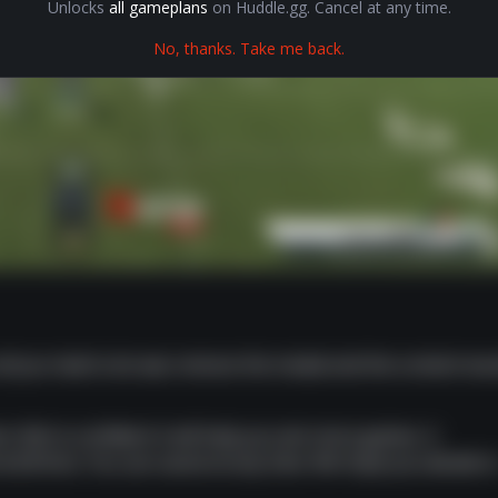
Unlocks
all gameplans
on Huddle.gg. Cancel at any time.
No, thanks. Take me back.
 all you had to do was remove the modal and the content wo
t. We're confident it will help you win more games. A
om $10/mo. You can cancel at any time. We hope you decide t