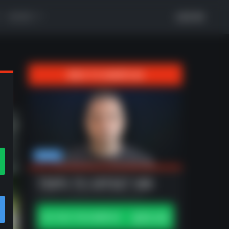
MORE
LOG IN
BACK TO GAMEPLAN
xt
Madden
TRIPS TE OFFSET WK
Offense | Updated 3/26 by antcap24
$30.00
BUY ONLY THIS GAMEPLAN