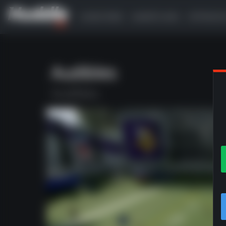
SUBSCRIBE
GAMEPLANS
OFFENSI
Audibles
Audibles