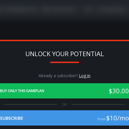
VE COORDINATOR
META BUSTER
TIPS
PLAYBOOKS
UNLOCK YOUR POTENTIAL
Previous
Ne
Already a subscriber?
Log in
$30.00
BUY ONLY THIS GAMEPLAN
$10/mo
SUBSCRIBE
from