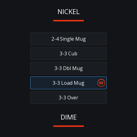
NICKEL
2-4 Single Mug
3-3 Cub
3-3 Dbl Mug
3-3 Load Mug
3-3 Over
DIME