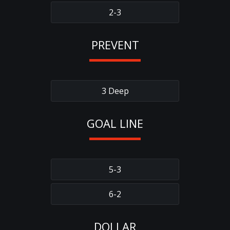
2-3
PREVENT
3 Deep
GOAL LINE
5-3
6-2
DOLLAR