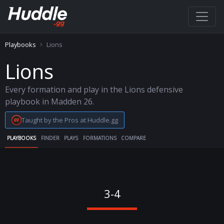
Playbooks
Lions
Lions
Every formation and play in the Lions defensive
playbook in Madden 26.
Taught by the Pros at Huddle.gg
PLAYBOOKS
FINDER
PLAYS
FORMATIONS
COMPARE
3-4