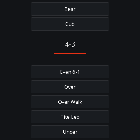
Bear
Cub
4-3
Even 6-1
Over
Over Walk
Tite Leo
Under