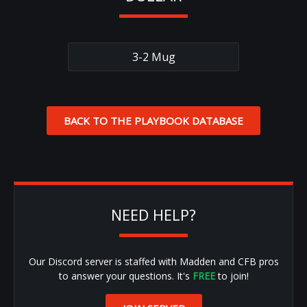
3-2 Mug
BACK TO THE PLAYBOOK DATABASE
NEED HELP?
Our Discord server is staffed with Madden and CFB pros
to answer your questions. It's
FREE
to join!