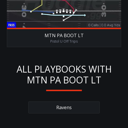
MTN PA BOOT LT
Pistol U Off Trips
ALL PLAYBOOKS WITH
MTN PA BOOT LT
Ravens