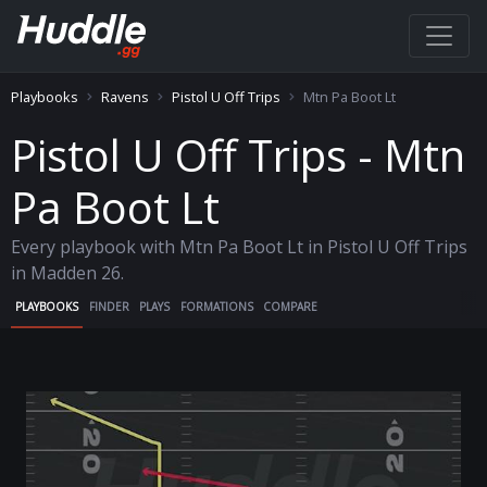
Playbooks
Ravens
Pistol U Off Trips
Mtn Pa Boot Lt
Pistol U Off Trips - Mtn
Pa Boot Lt
Every playbook with Mtn Pa Boot Lt in Pistol U Off Trips
in Madden 26.
PLAYBOOKS
FINDER
PLAYS
FORMATIONS
COMPARE