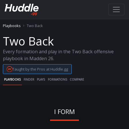
Playbooks
Two Back
Two Back
Every formation and play in the Two Back offensive
playbook in Madden 26.
Taught by the Pros at Huddle.gg
PLAYBOOKS
FINDER
PLAYS
FORMATIONS
COMPARE
I FORM