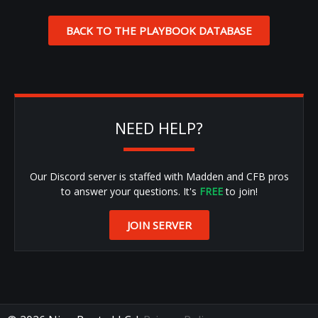
BACK TO THE PLAYBOOK DATABASE
NEED HELP?
Our Discord server is staffed with Madden and CFB pros
to answer your questions. It's
FREE
to join!
JOIN SERVER