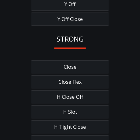
Y Off
Y Off Close
STRONG
Close
Close Flex
H Close Off
H Slot
H Tight Close