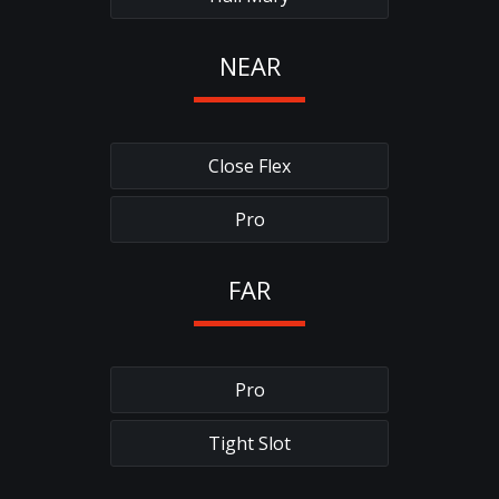
NEAR
Close Flex
Pro
FAR
Pro
Tight Slot