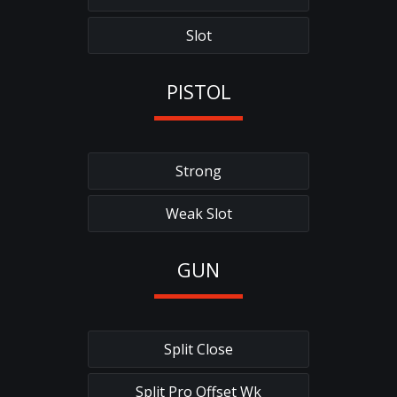
Slot
PISTOL
Strong
Weak Slot
GUN
Split Close
Split Pro Offset Wk