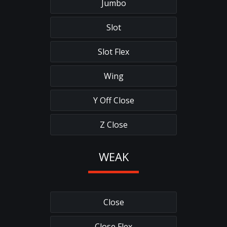
Jumbo
Slot
Slot Flex
Wing
Y Off Close
Z Close
WEAK
Close
Close Flex