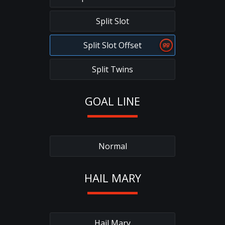
Split Slot
Split Slot Offset
Split Twins
GOAL LINE
Normal
HAIL MARY
Hail Mary