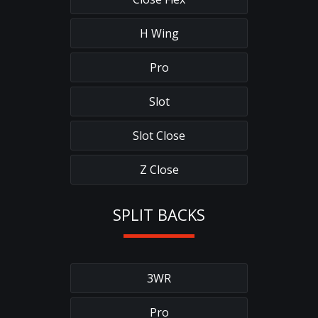
H Wing
Pro
Slot
Slot Close
Z Close
SPLIT BACKS
3WR
Pro