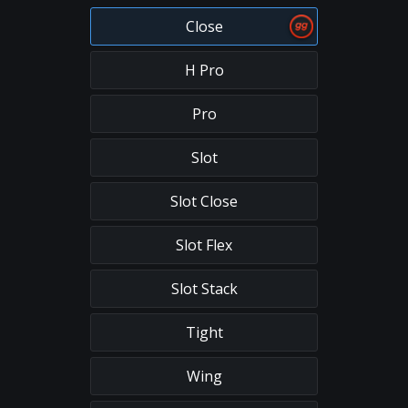
Close
H Pro
Pro
Slot
Slot Close
Slot Flex
Slot Stack
Tight
Wing