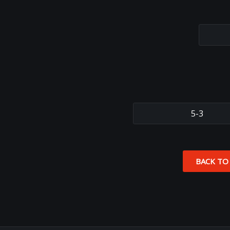
5-3
BACK TO