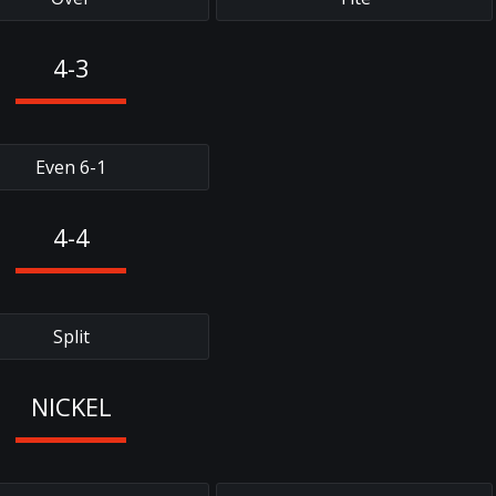
4-3
Even 6-1
4-4
Split
NICKEL