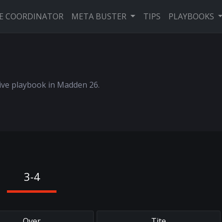
VE COORDINATOR
META BUSTER
TIPS
PLAYBOOKS
sive playbook in Madden 26.
3-4
Over
Tite