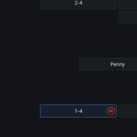
2-4
Penny
1-4