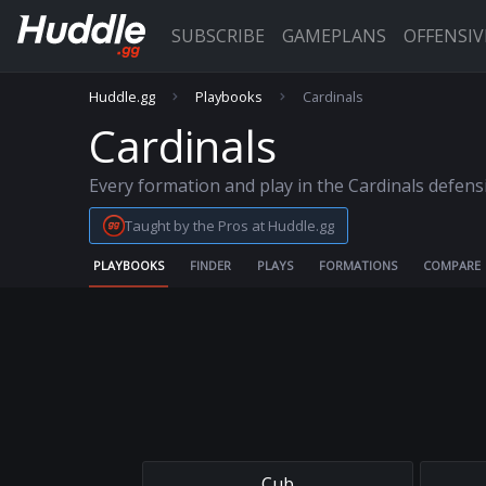
SUBSCRIBE
GAMEPLANS
OFFENSI
Huddle.gg
Playbooks
Cardinals
Cardinals
Every formation and play in the Cardinals defen
Taught by the Pros at Huddle.gg
PLAYBOOKS
FINDER
PLAYS
FORMATIONS
COMPARE
Cub