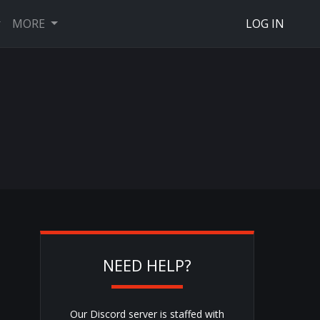
MORE
LOG IN
NEED HELP?
Our Discord server is staffed with