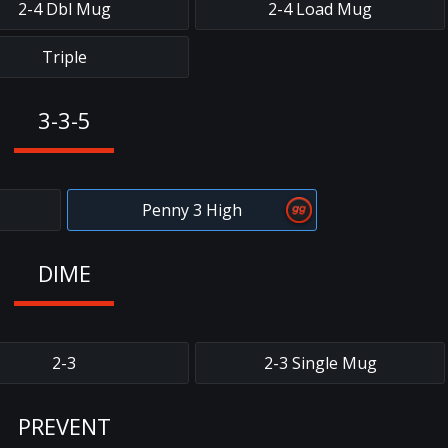
2-4 Dbl Mug
2-4 Load Mug
Triple
3-3-5
Penny 3 High
DIME
2-3
2-3 Single Mug
PREVENT