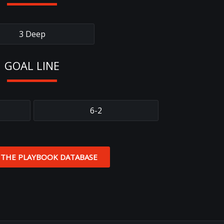
3 Deep
GOAL LINE
6-2
 THE PLAYBOOK DATABASE