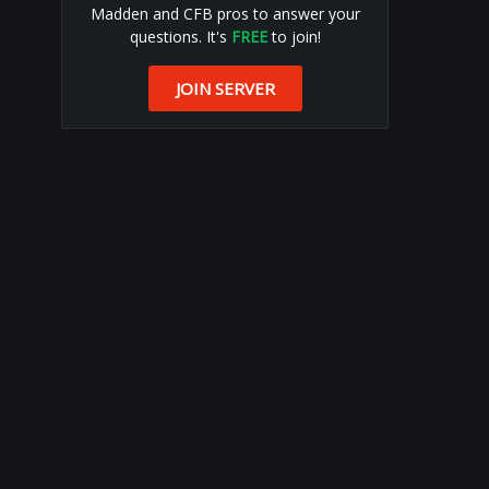
Madden and CFB pros to answer your
questions. It's
FREE
to join!
JOIN SERVER