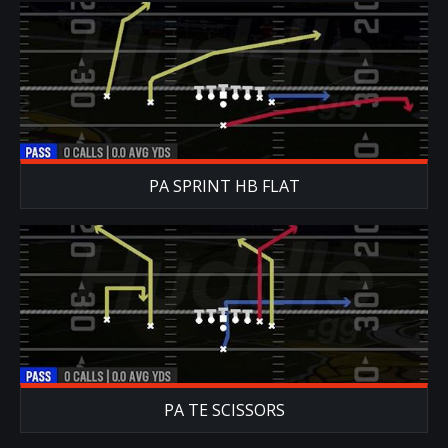
PA SPRINT HB FLAT
PA TE SCISSORS