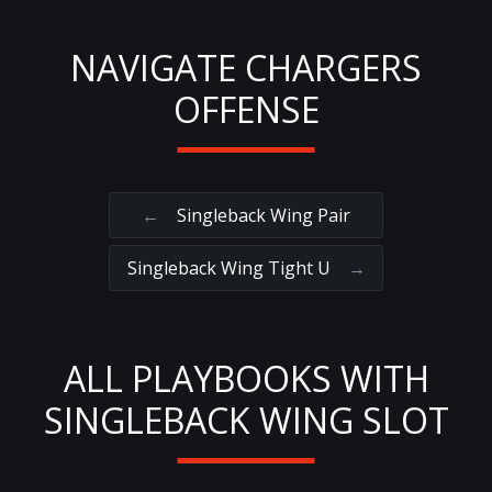
NAVIGATE CHARGERS
OFFENSE
←
Singleback Wing Pair
Singleback Wing Tight U
→
ALL PLAYBOOKS WITH
SINGLEBACK WING SLOT