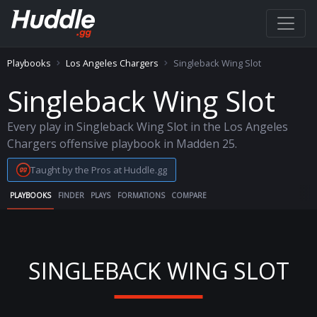
Playbooks
Los Angeles Chargers
Singleback Wing Slot
Singleback Wing Slot
Every play in Singleback Wing Slot in the Los Angeles
Chargers offensive playbook in Madden 25.
Taught by the Pros at Huddle.gg
PLAYBOOKS
FINDER
PLAYS
FORMATIONS
COMPARE
SINGLEBACK WING SLOT