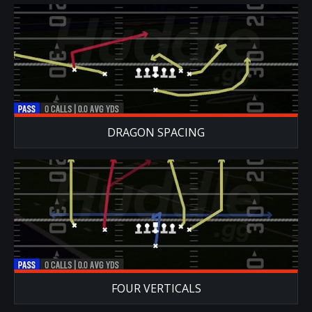
DRAGON SPACING
FOUR VERTICALS