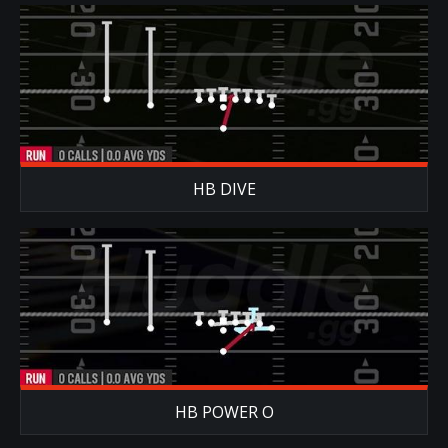
HB DIVE
HB POWER O