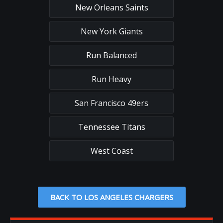
New Orleans Saints
New York Giants
Run Balanced
Run Heavy
San Francisco 49ers
Tennessee Titans
West Coast
BACK TO LOS ANGELES CHARGERS