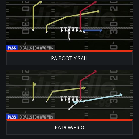
PA BOOT Y SAIL
PA POWER O