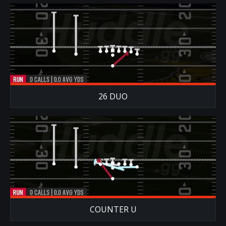
26 DUO
COUNTER U