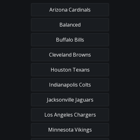
Arizona Cardinals
Balanced
Buffalo Bills
Cleveland Browns
Houston Texans
Indianapolis Colts
Jacksonville Jaguars
Los Angeles Chargers
Minnesota Vikings