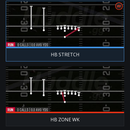
HB STRETCH
HB ZONE WK