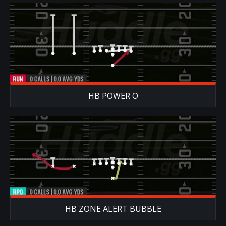
HB POWER O
HB ZONE ALERT BUBBLE