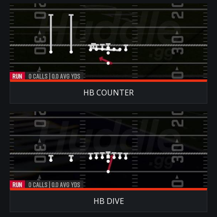
HB COUNTER
HB DIVE