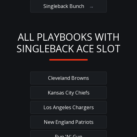
Singleback Bunch
→
ALL PLAYBOOKS WITH
SINGLEBACK ACE SLOT
Cleveland Browns
Kansas City Chiefs
Los Angeles Chargers
New England Patriots
Run 'N' Gun