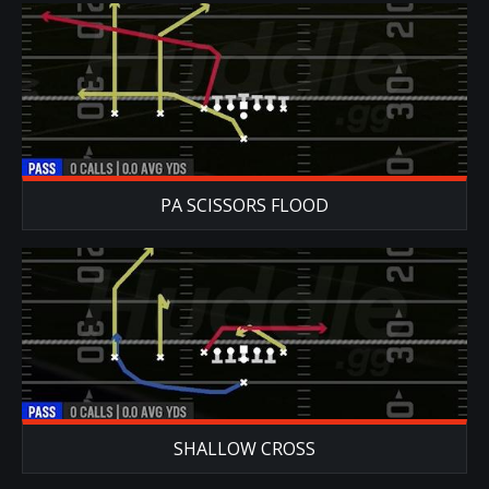
PA SCISSORS FLOOD
SHALLOW CROSS