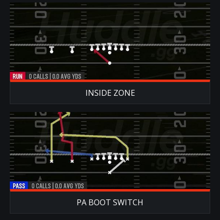
INSIDE ZONE
PA BOOT SWITCH