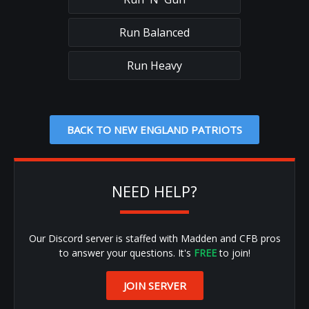
Run Balanced
Run Heavy
BACK TO NEW ENGLAND PATRIOTS
NEED HELP?
Our Discord server is staffed with Madden and CFB pros
to answer your questions. It's
FREE
to join!
JOIN SERVER