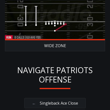
WIDE ZONE
NAVIGATE PATRIOTS
OFFENSE
←
Singleback Ace Close