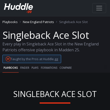
Playbooks
New England Patriots
Singleback Ace Slot
Singleback Ace Slot
Every play in Singleback Ace Slot in the New England
Patriots offensive playbook in Madden 25.
Taught by the Pros at Huddle.gg
PLAYBOOKS
FINDER
PLAYS
FORMATIONS
COMPARE
SINGLEBACK ACE SLOT