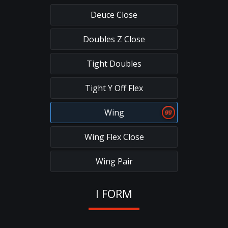
Deuce Close
Doubles Z Close
Tight Doubles
Tight Y Off Flex
Wing
Wing Flex Close
Wing Pair
I FORM