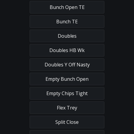
Bunch Open TE
Bunch TE
Doubles
Doubles HB Wk
Doubles Y Off Nasty
Empty Bunch Open
Empty Chips Tight
Flex Trey
Split Close