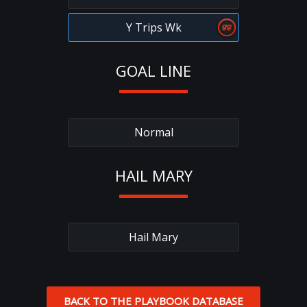
Y Trips Wk
GOAL LINE
Normal
HAIL MARY
Hail Mary
BACK TO THE PLAYBOOK DATABASE