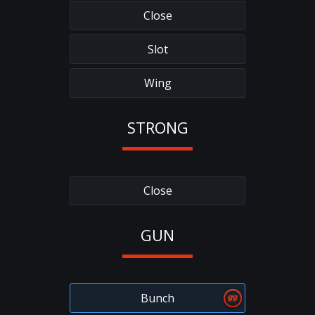
Close
Slot
Wing
STRONG
Close
GUN
Bunch