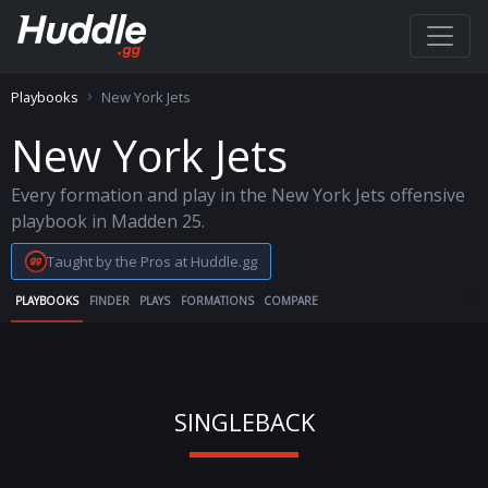
Playbooks
New York Jets
New York Jets
Every formation and play in the New York Jets offensive
playbook in Madden 25.
Taught by the Pros at Huddle.gg
PLAYBOOKS
FINDER
PLAYS
FORMATIONS
COMPARE
SINGLEBACK