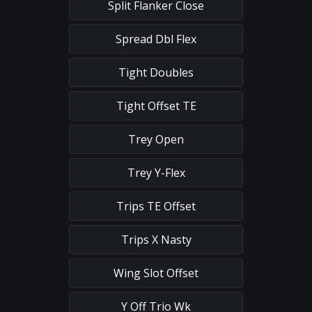
Split Flanker Close
Spread Dbl Flex
Tight Doubles
Tight Offset TE
Trey Open
Trey Y-Flex
Trips TE Offset
Trips X Nasty
Wing Slot Offset
Y Off Trio Wk