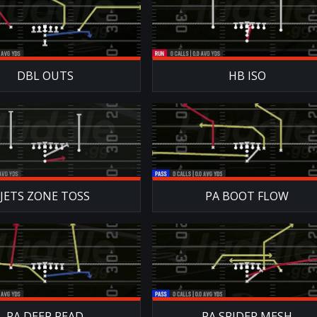
DBL OUTS
HB ISO
JETS ZONE TOSS
PA BOOT FLOW
PA DEEP READ
PA SPIDER MESH