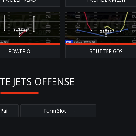
POWER O
STUTTER GOS
TE JETS OFFENSE
Pair
I Form Slot
→