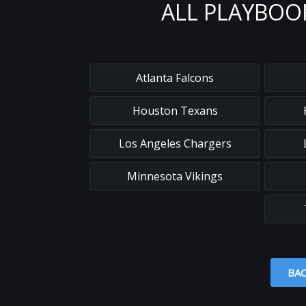
ALL PLAYBOO
Atlanta Falcons
Houston Texans
Los Angeles Chargers
Minnesota Vikings
BAC