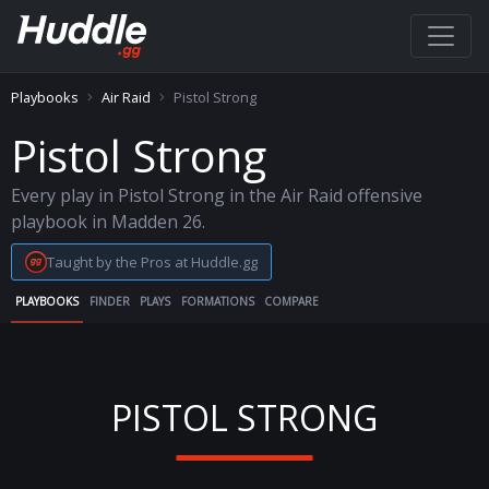
Playbooks
Air Raid
Pistol Strong
Pistol Strong
Every play in Pistol Strong in the Air Raid offensive
playbook in Madden 26.
Taught by the Pros at Huddle.gg
PLAYBOOKS
FINDER
PLAYS
FORMATIONS
COMPARE
PISTOL STRONG