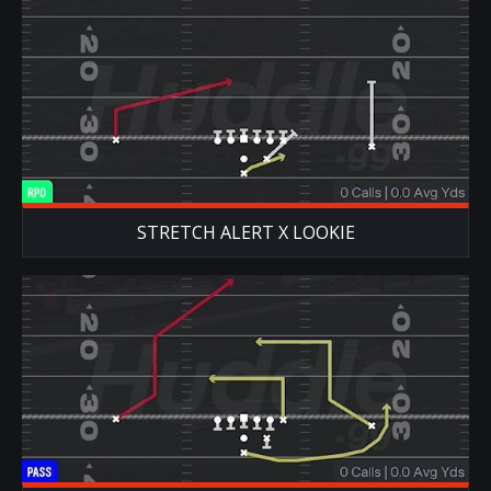
STRETCH ALERT X LOOKIE