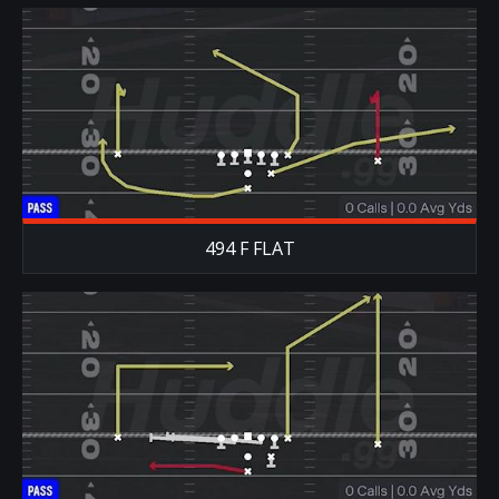
494 F FLAT