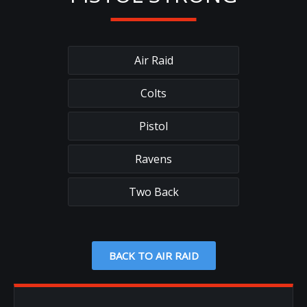
Air Raid
Colts
Pistol
Ravens
Two Back
BACK TO AIR RAID