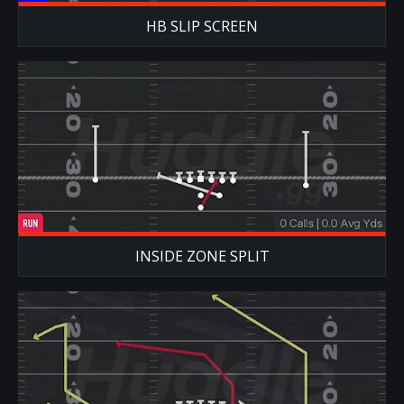
HB SLIP SCREEN
INSIDE ZONE SPLIT