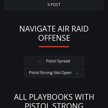
X POST
NAVIGATE AIR RAID
OFFENSE
←
Pistol Spread
Pistol Strong Slot Open
→
ALL PLAYBOOKS WITH
PISTOL STRONG