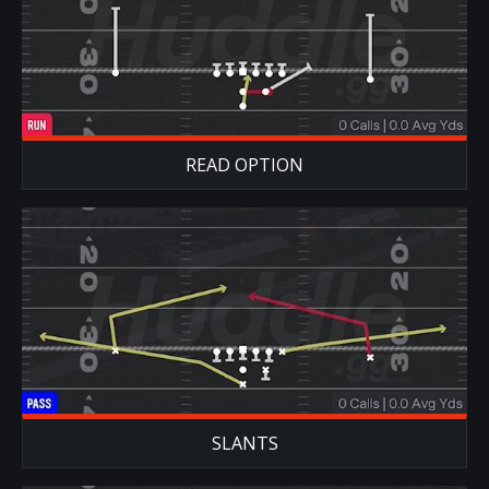
READ OPTION
SLANTS