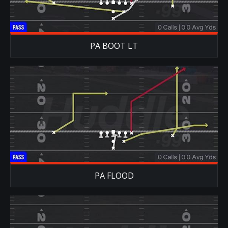
PA BOOT LT
PA FLOOD