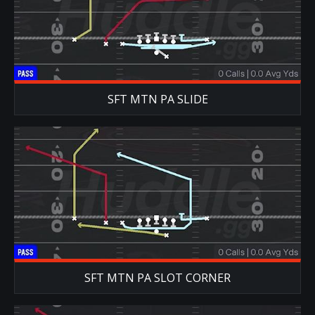
SFT MTN PA SLIDE
SFT MTN PA SLOT CORNER