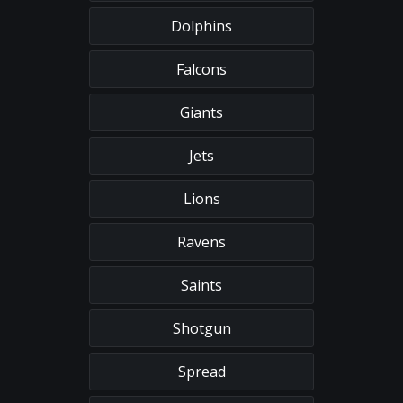
Dolphins
Falcons
Giants
Jets
Lions
Ravens
Saints
Shotgun
Spread