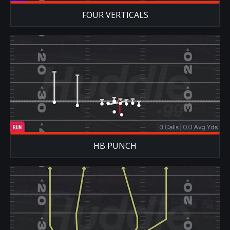
FOUR VERTICALS
HB PUNCH