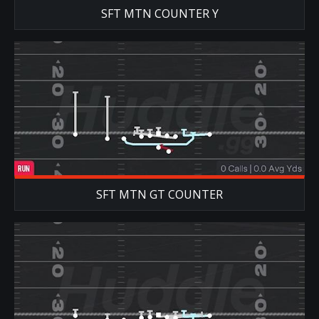
SFT MTN COUNTER Y
SFT MTN GT COUNTER