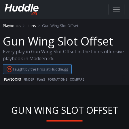
Playbooks
Lions
Gun Wing Slot Offset
Gun Wing Slot Offset
Every play in Gun Wing Slot Offset in the Lions offensive
playbook in Madden 26.
Taught by the Pros at Huddle.gg
PLAYBOOKS
FINDER
PLAYS
FORMATIONS
COMPARE
GUN WING SLOT OFFSET