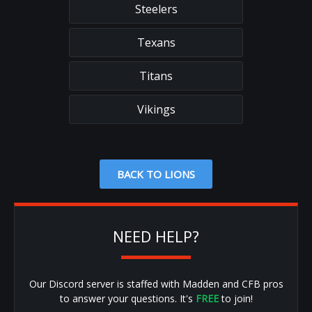
Steelers
Texans
Titans
Vikings
BACK TO LIONS
NEED HELP?
Our Discord server is staffed with Madden and CFB pros
to answer your questions. It's
FREE
to join!