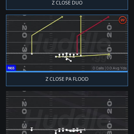
Z CLOSE DUO
Z CLOSE PA FLOOD