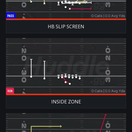
HB SLIP SCREEN
INSIDE ZONE