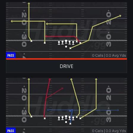
DRIVE