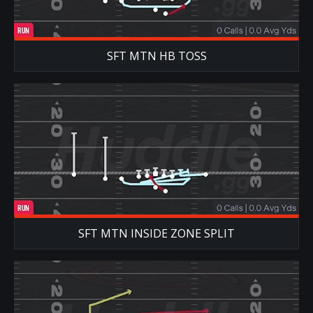
SFT MTN HB TOSS
SFT MTN INSIDE ZONE SPLIT