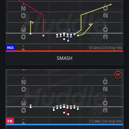
SMASH