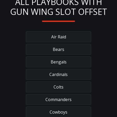
ALL PLAYBOOKS WITH
GUN WING SLOT OFFSET
Air Raid
Bears
Bengals
Cardinals
Colts
Commanders
Cowboys