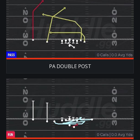
PA DOUBLE POST