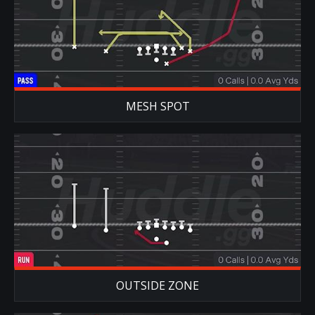
MESH SPOT
OUTSIDE ZONE