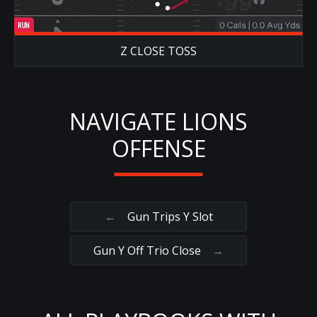
Z CLOSE TOSS
NAVIGATE LIONS
OFFENSE
←
Gun Trips Y Slot
Gun Y Off Trio Close
→