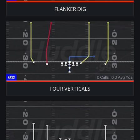
FLANKER DIG
FOUR VERTICALS