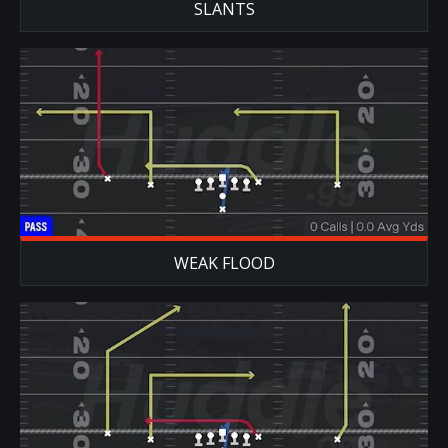
SLANTS
WEAK FLOOD