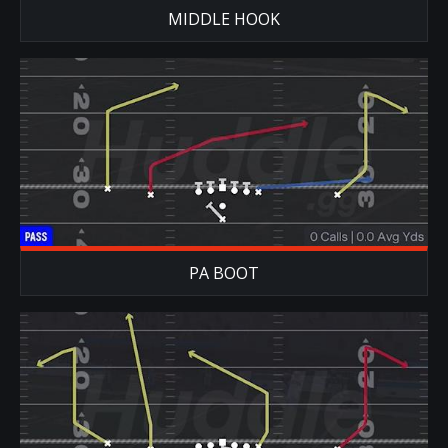
MIDDLE HOOK
PA BOOT