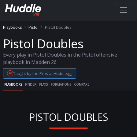
Playbooks
Pistol
Pistol Doubles
Pistol Doubles
Every play in Pistol Doubles in the Pistol offensive
playbook in Madden 26.
Taught by the Pros at Huddle.gg
PLAYBOOKS
FINDER
PLAYS
FORMATIONS
COMPARE
PISTOL DOUBLES