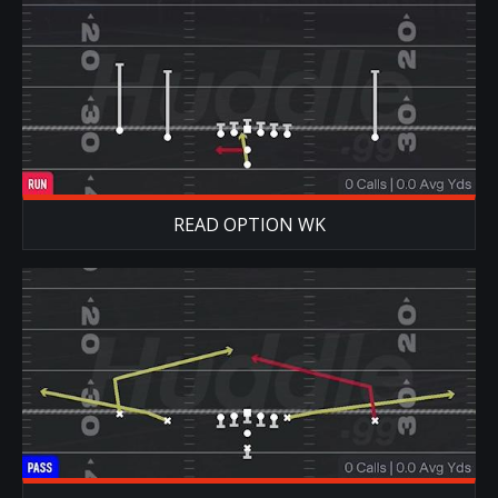
READ OPTION WK