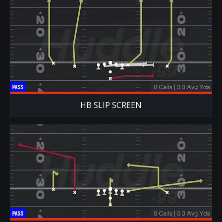
HB SLIP SCREEN