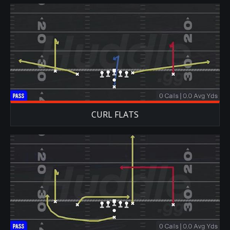
CURL FLATS