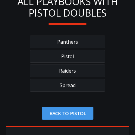
ALL PLAYBOOKS WITH
PISTOL DOUBLES
Panthers
Pistol
Raiders
Spread
BACK TO PISTOL