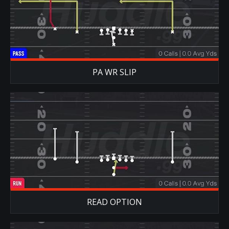
PA WR SLIP
READ OPTION