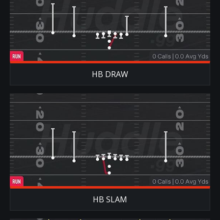
HB DRAW
HB SLAM