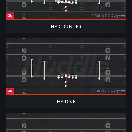
HB COUNTER
HB DIVE