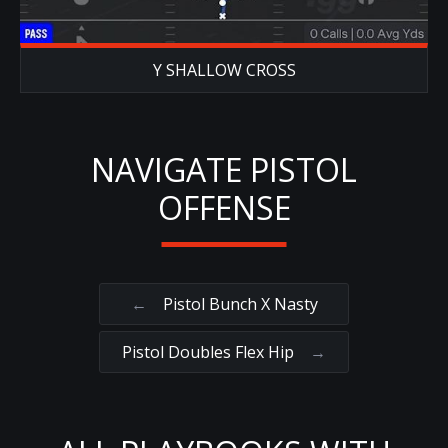
Y SHALLOW CROSS
NAVIGATE PISTOL
OFFENSE
←
Pistol Bunch X Nasty
Pistol Doubles Flex Hip
→