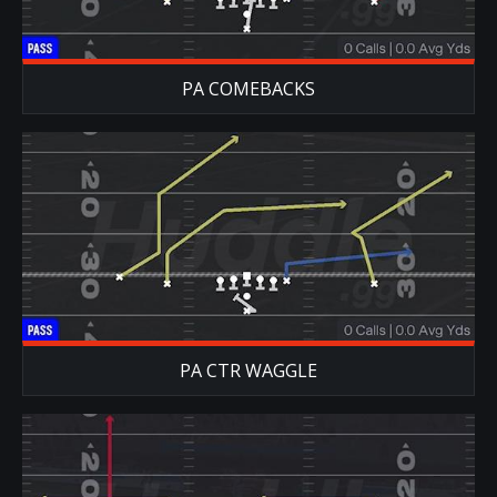
PA COMEBACKS
PA CTR WAGGLE