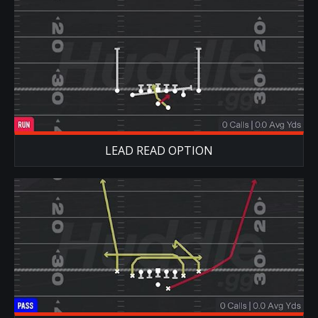
LEAD READ OPTION