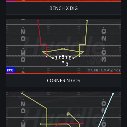
BENCH X DIG
CORNER N GOS