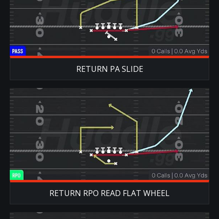
RETURN PA SLIDE
RETURN RPO READ FLAT WHEEL