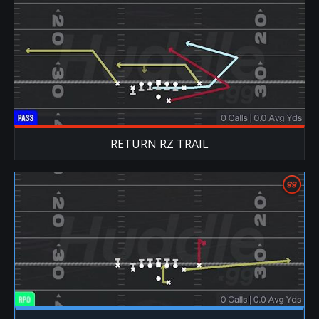
RETURN RZ TRAIL