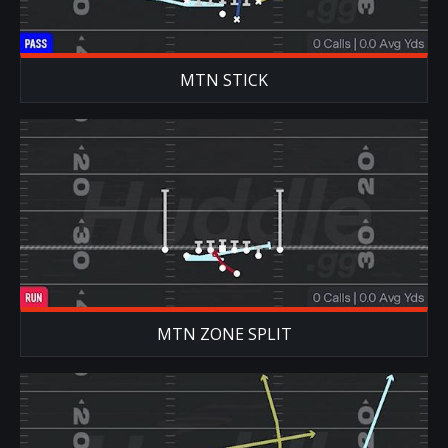
MTN STICK
MTN ZONE SPLIT