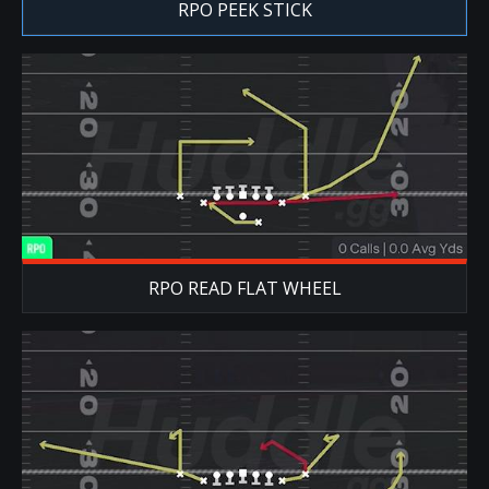
RPO PEEK STICK
RPO READ FLAT WHEEL