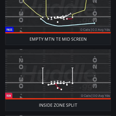
EMPTY MTN TE MID SCREEN
INSIDE ZONE SPLIT