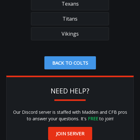
Texans
Titans
Vikings
BACK TO COLTS
NEED HELP?
Our Discord server is staffed with Madden and CFB pros
to answer your questions. It's
FREE
to join!
JOIN SERVER