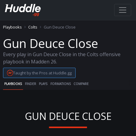
Playbooks
Colts
Gun Deuce Close
Gun Deuce Close
Every play in Gun Deuce Close in the Colts offensive
playbook in Madden 26.
Taught by the Pros at Huddle.gg
PLAYBOOKS
FINDER
PLAYS
FORMATIONS
COMPARE
GUN DEUCE CLOSE