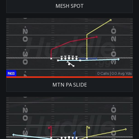
MESH SPOT
MTN PA SLIDE