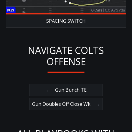
SPACING SWITCH
NAVIGATE COLTS
OFFENSE
←
Gun Bunch TE
Gun Doubles Off Close Wk
→