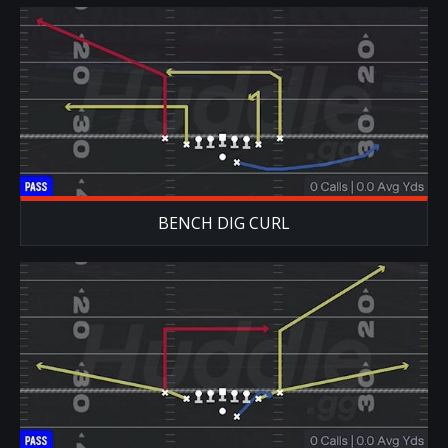
BENCH DIG CURL