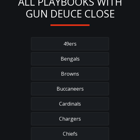
ALL PLAYBOOKS WITH
GUN DEUCE CLOSE
49ers
Bengals
Browns
Buccaneers
Cardinals
Chargers
Chiefs