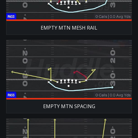
EMPTY MTN MESH RAIL
EMPTY MTN SPACING