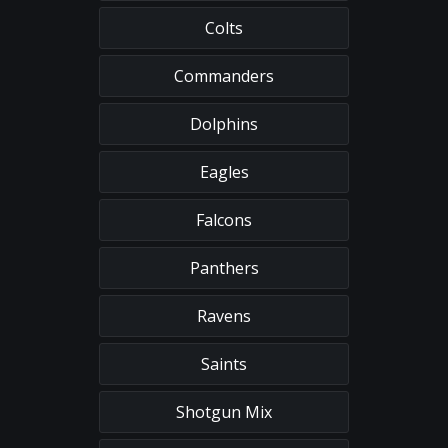
Colts
Commanders
Dolphins
Eagles
Falcons
Panthers
Ravens
Saints
Shotgun Mix