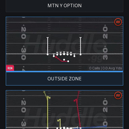
MTN Y OPTION
OUTSIDE ZONE