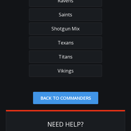
Ravens
Saints
Shotgun Mix
Texans
Titans
Vikings
BACK TO COMMANDERS
NEED HELP?