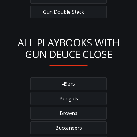
Gun Double Stack
→
ALL PLAYBOOKS WITH
GUN DEUCE CLOSE
49ers
Bengals
Browns
Buccaneers