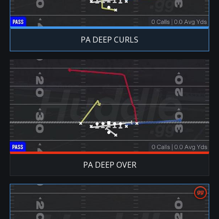
PA DEEP CURLS
PA DEEP OVER