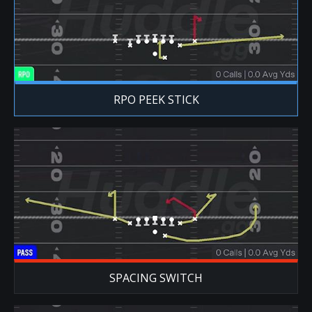
RPO PEEK STICK
SPACING SWITCH