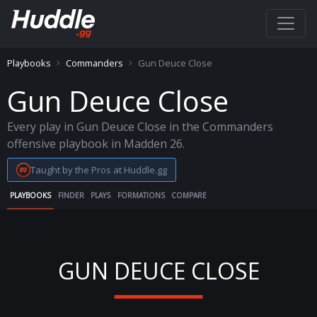
Playbooks
Commanders
Gun Deuce Close
Gun Deuce Close
Every play in Gun Deuce Close in the Commanders
offensive playbook in Madden 26.
Taught by the Pros at Huddle.gg
PLAYBOOKS
FINDER
PLAYS
FORMATIONS
COMPARE
GUN DEUCE CLOSE