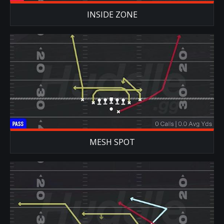
INSIDE ZONE
MESH SPOT