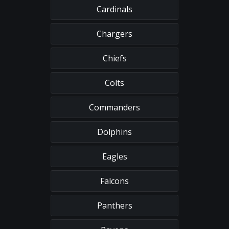
Cardinals
Chargers
Chiefs
Colts
Commanders
Dolphins
Eagles
Falcons
Panthers