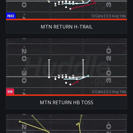
MTN RETURN H-TRAIL
MTN RETURN HB TOSS