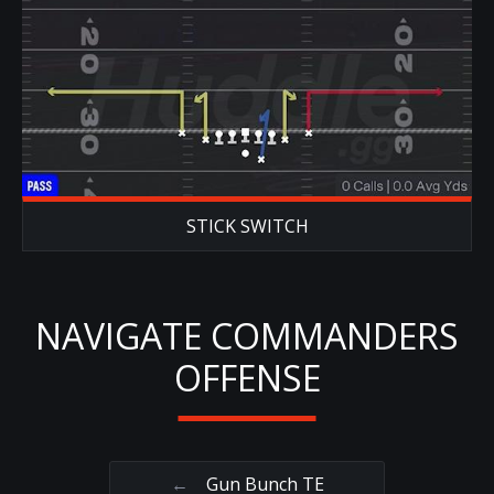
STICK SWITCH
NAVIGATE COMMANDERS
OFFENSE
←
Gun Bunch TE