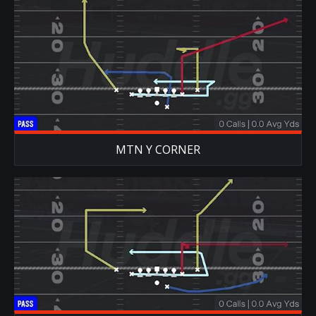
MTN Y CORNER