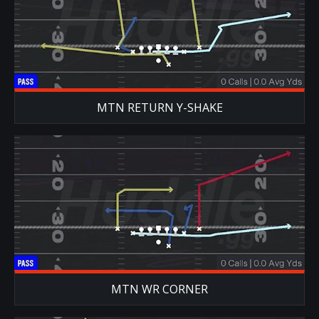
MTN RETURN Y-SHAKE
MTN WR CORNER