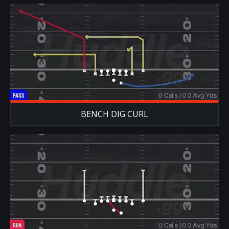
BENCH DIG CURL