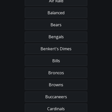
Air Raid
Balanced
Bears
Bengals
Benkert's Dimes
Bills
Broncos
Browns
Buccaneers
Cardinals