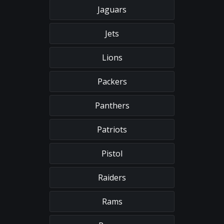
Jaguars
Jets
Lions
Packers
Panthers
Patriots
Pistol
Raiders
Rams