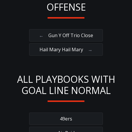
OFFENSE
←
Gun Y Off Trio Close
Hail Mary Hail Mary
→
ALL PLAYBOOKS WITH
GOAL LINE NORMAL
49ers