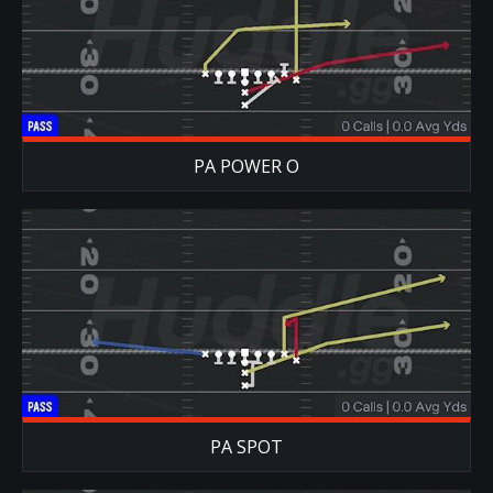
PA POWER O
PA SPOT