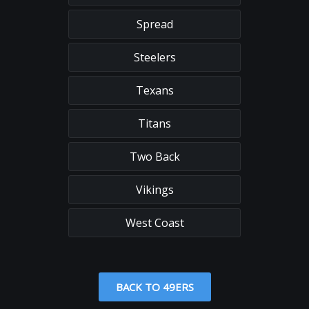
Spread
Steelers
Texans
Titans
Two Back
Vikings
West Coast
BACK TO 49ERS