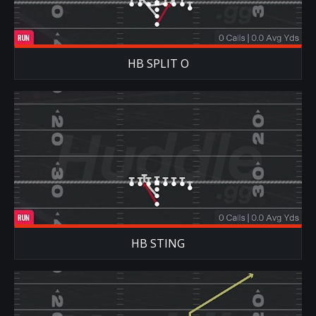
HB SPLIT O
HB STING