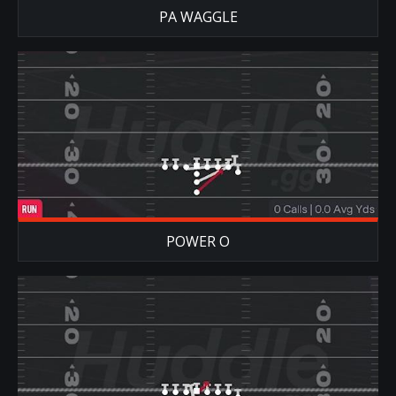
PA WAGGLE
POWER O