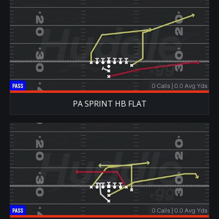
PA SPRINT HB FLAT