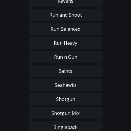
Ravens
Run and Shoot
Run Balanced
Run Heavy
Run n Gun
Saints
Seahawks
Shotgun
Shotgun Mix
Singleback