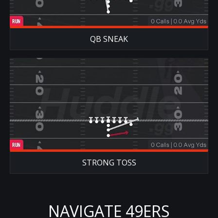
QB SNEAK
STRONG TOSS
NAVIGATE 49ERS