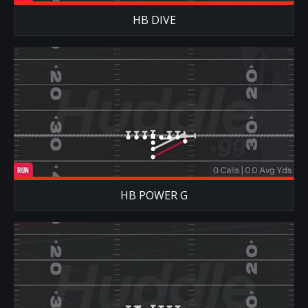
HB DIVE
HB POWER G