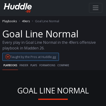
Playbooks
49ers
Goal Line Normal
Goal Line Normal
Every play in Goal Line Normal in the 49ers offensive
playbook in Madden 26.
Taught by the Pros at Huddle.gg
PLAYBOOKS
FINDER
PLAYS
FORMATIONS
COMPARE
GOAL LINE NORMAL