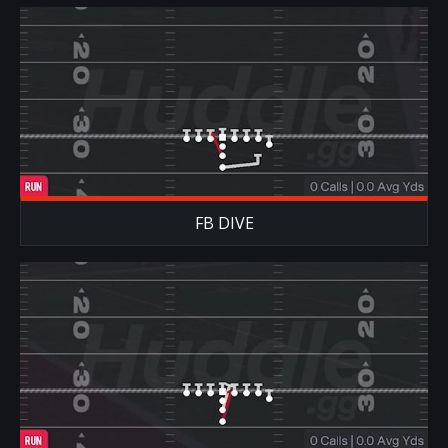
FB DIVE