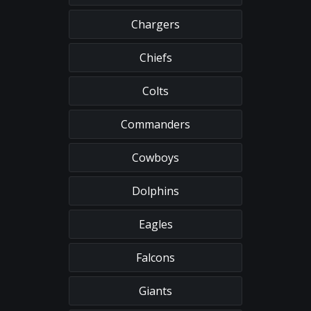
Chargers
Chiefs
Colts
Commanders
Cowboys
Dolphins
Eagles
Falcons
Giants