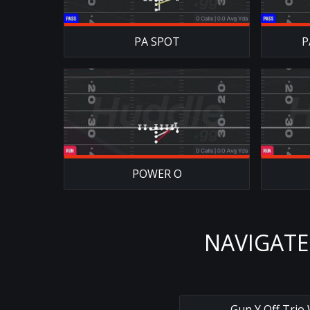
PA SPOT
P
POWER O
NAVIGATE
←
Gun Y Off Trio