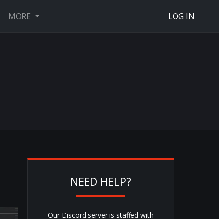
MORE
LOG IN
NEED HELP?
Our Discord server is staffed with