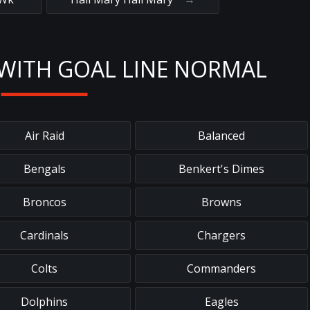
WITH GOAL LINE NORMAL
Air Raid
Balanced
Bengals
Benkert's Dimes
Broncos
Browns
Cardinals
Chargers
Colts
Commanders
Dolphins
Eagles