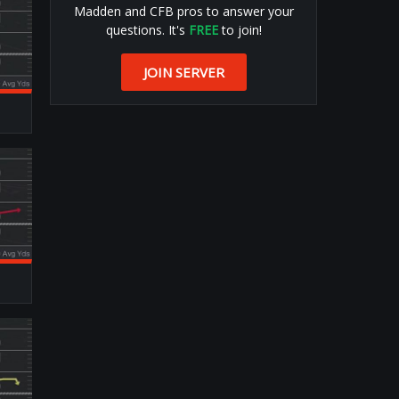
Madden and CFB pros to answer your
questions. It's
FREE
to join!
JOIN SERVER