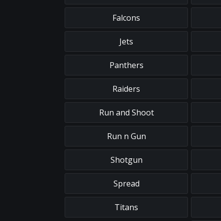
Falcons
Jets
Panthers
Raiders
Run and Shoot
Run n Gun
Shotgun
Spread
Titans