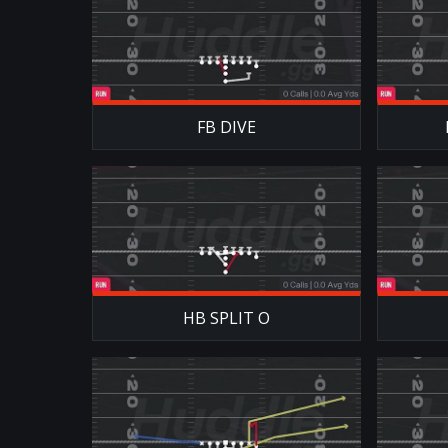
FB DIVE
HB SPLIT O