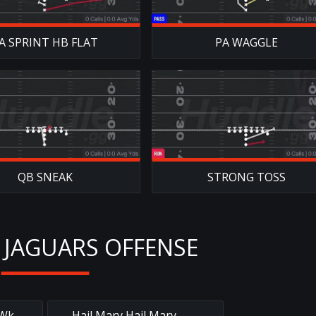
A SPRINT HB FLAT
PA WAGGLE
QB SNEAK
STRONG TOSS
 JAGUARS OFFENSE
 Wk
Hail Mary Hail Mary
→