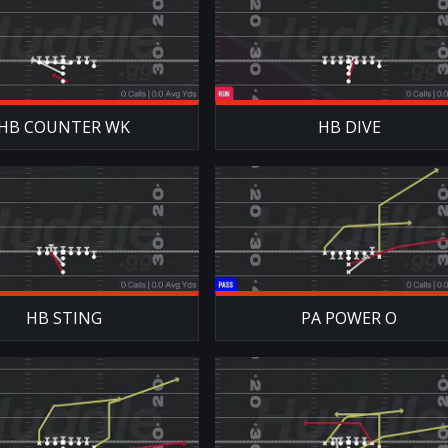
HB COUNTER WK
HB DIVE
HB STING
PA POWER O