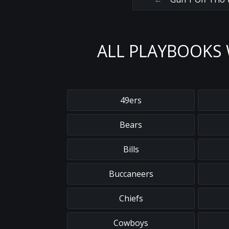
ALL PLAYBOOKS 
49ers
Bears
Bills
Buccaneers
Chiefs
Cowboys