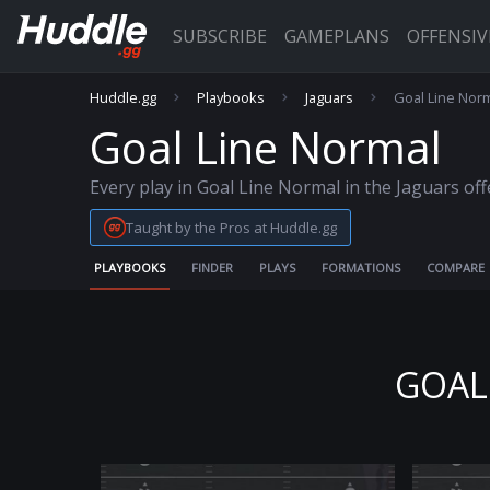
SUBSCRIBE
GAMEPLANS
OFFENSI
Huddle.gg
Playbooks
Jaguars
Goal Line Nor
Goal Line Normal
Every play in Goal Line Normal in the Jaguars of
Taught by the Pros at Huddle.gg
PLAYBOOKS
FINDER
PLAYS
FORMATIONS
COMPARE
GOAL