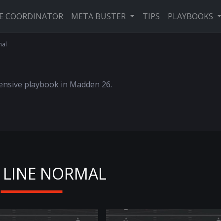
VE COORDINATOR
META BUSTER
TIPS
PLAYBOOKS
mal
fensive playbook in Madden 26.
 LINE NORMAL