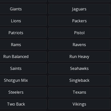
Giants
Jaguars
Lions
Packers
Patriots
Pistol
Rams
Ravens
Run Balanced
Run Heavy
Saints
Seahawks
Shotgun Mix
Singleback
Steelers
Texans
Two Back
Vikings