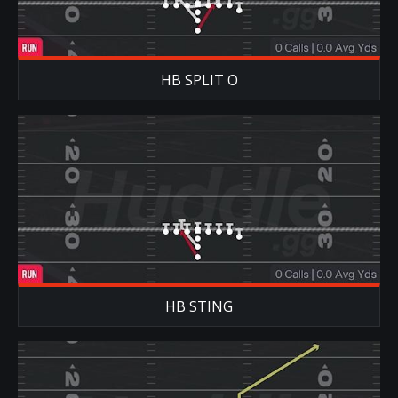
HB SPLIT O
HB STING