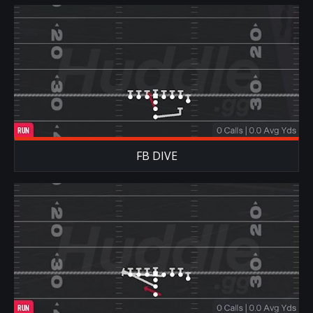
FB DIVE