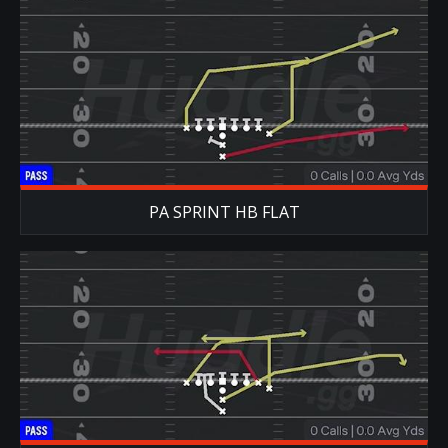
PA SPRINT HB FLAT