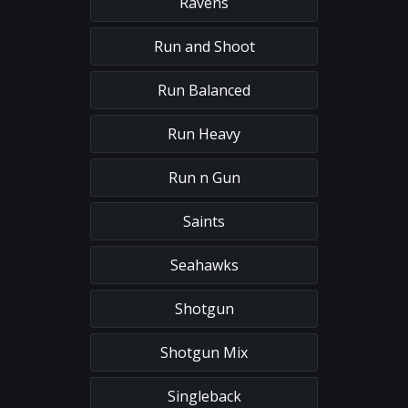
Ravens
Run and Shoot
Run Balanced
Run Heavy
Run n Gun
Saints
Seahawks
Shotgun
Shotgun Mix
Singleback