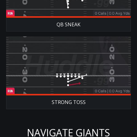
QB SNEAK
STRONG TOSS
NAVIGATE GIANTS