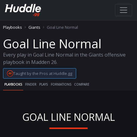
Playbooks
Giants
Goal Line Normal
Goal Line Normal
Every play in Goal Line Normal in the Giants offensive
playbook in Madden 26.
Taught by the Pros at Huddle.gg
PLAYBOOKS
FINDER
PLAYS
FORMATIONS
COMPARE
GOAL LINE NORMAL