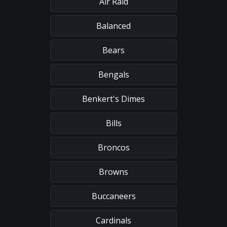
Air Raid
Balanced
Bears
Bengals
Benkert's Dimes
Bills
Broncos
Browns
Buccaneers
Cardinals