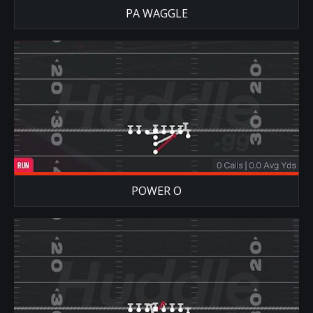
PA WAGGLE
POWER O