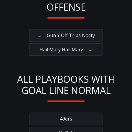
OFFENSE
←
Gun Y Off Trips Nasty
Hail Mary Hail Mary
→
ALL PLAYBOOKS WITH
GOAL LINE NORMAL
49ers