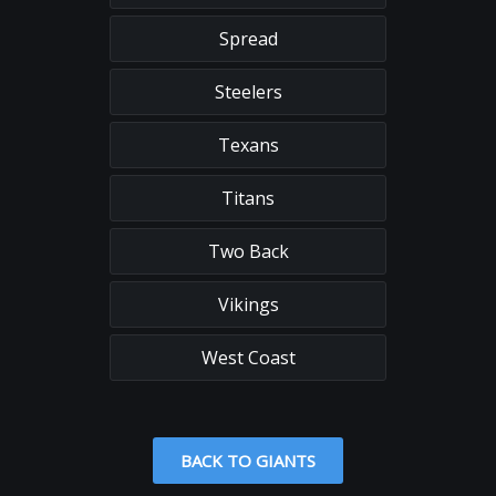
Spread
Steelers
Texans
Titans
Two Back
Vikings
West Coast
BACK TO GIANTS