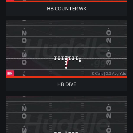
HB COUNTER WK
HB DIVE