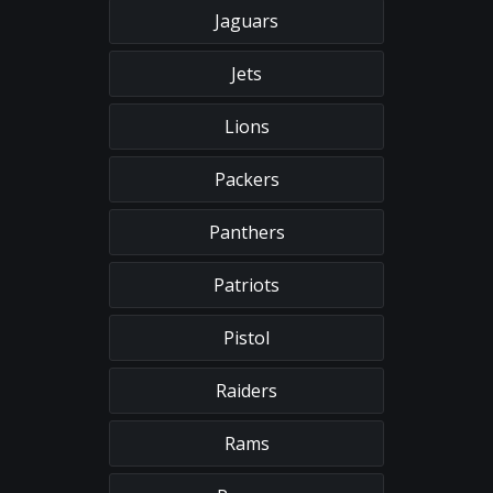
Jaguars
Jets
Lions
Packers
Panthers
Patriots
Pistol
Raiders
Rams