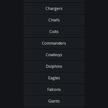
Chargers
Chiefs
Colts
Commanders
Cowboys
Dolphins
Eagles
Falcons
Giants