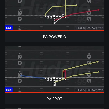
PA POWER O
PA SPOT