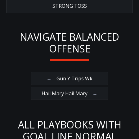
STRONG TOSS
NAVIGATE BALANCED
OFFENSE
←
Gun Y Trips Wk
Hail Mary Hail Mary
→
ALL PLAYBOOKS WITH
GOAL LINE NORMAL