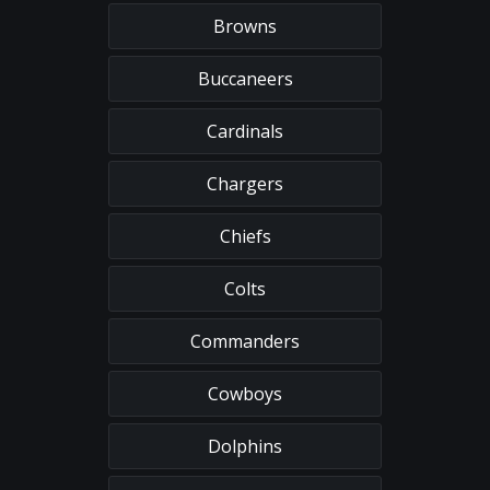
Browns
Buccaneers
Cardinals
Chargers
Chiefs
Colts
Commanders
Cowboys
Dolphins