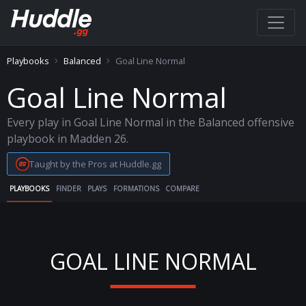
Playbooks
Balanced
Goal Line Normal
Goal Line Normal
Every play in Goal Line Normal in the Balanced offensive
playbook in Madden 26.
Taught by the Pros at Huddle.gg
PLAYBOOKS
FINDER
PLAYS
FORMATIONS
COMPARE
GOAL LINE NORMAL