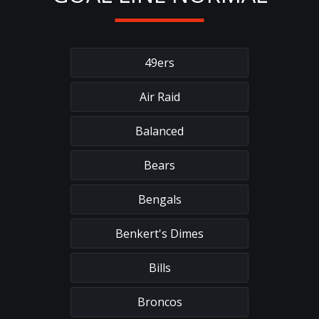
49ers
Air Raid
Balanced
Bears
Bengals
Benkert's Dimes
Bills
Broncos