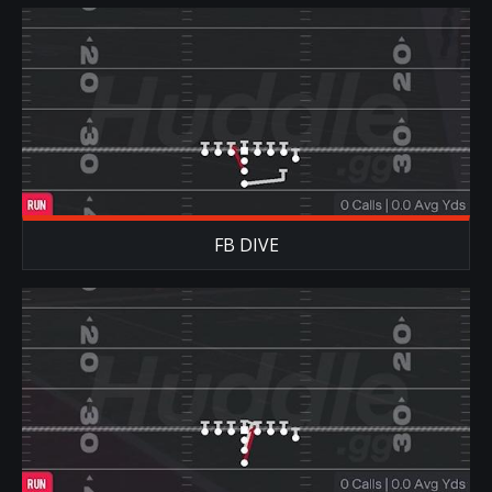
FB DIVE