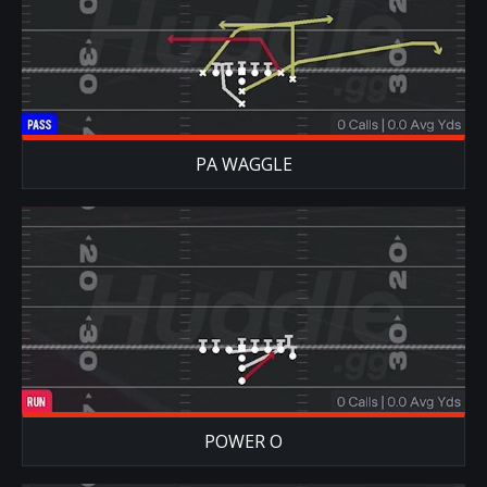
PA WAGGLE
POWER O