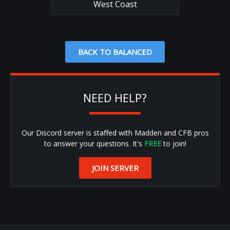
West Coast
BACK TO BALANCED
NEED HELP?
Our Discord server is staffed with Madden and CFB pros
to answer your questions. It's
FREE
to join!
JOIN SERVER