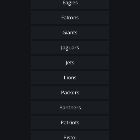
Eagles
Falcons
Giants
Jaguars
Jets
Lions
Packers
Panthers
Patriots
Pistol