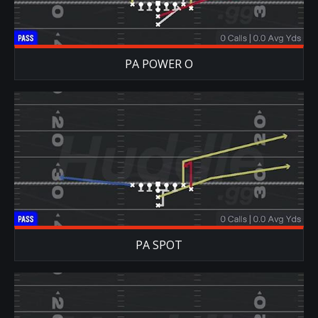
PA POWER O
PA SPOT