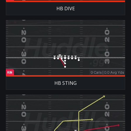
HB DIVE
HB STING