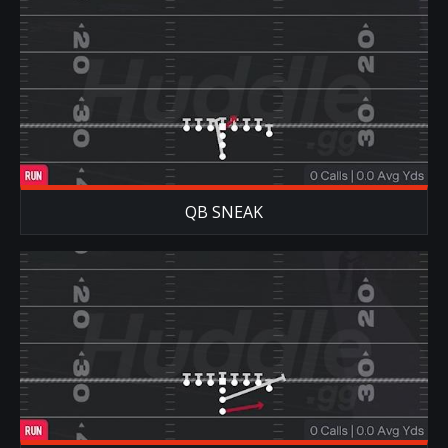
QB SNEAK