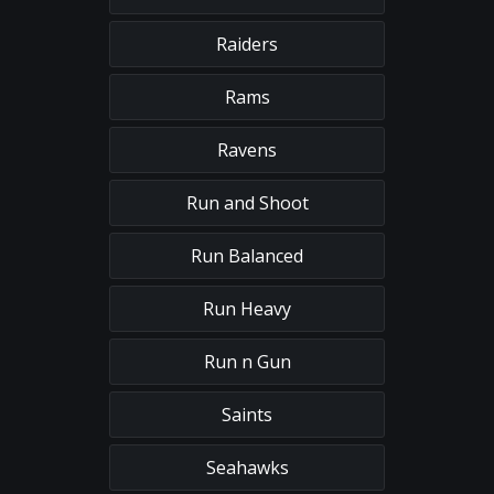
Raiders
Rams
Ravens
Run and Shoot
Run Balanced
Run Heavy
Run n Gun
Saints
Seahawks