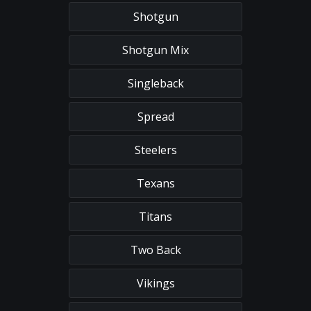
Shotgun
Shotgun Mix
Singleback
Spread
Steelers
Texans
Titans
Two Back
Vikings