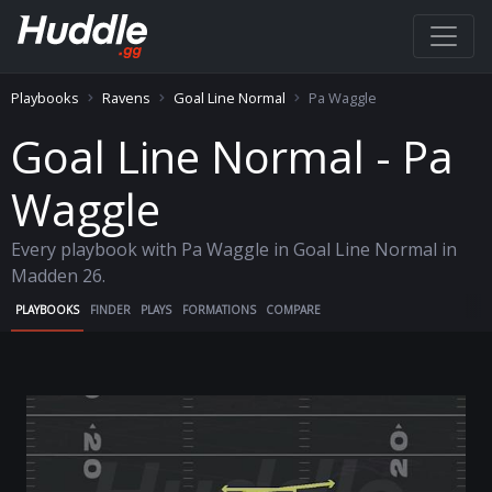
Playbooks
Ravens
Goal Line Normal
Pa Waggle
Goal Line Normal - Pa
Waggle
Every playbook with Pa Waggle in Goal Line Normal in
Madden 26.
PLAYBOOKS
FINDER
PLAYS
FORMATIONS
COMPARE