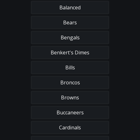
Balanced
Bears
Bengals
Benkert's Dimes
Bills
Broncos
Browns
Buccaneers
Cardinals