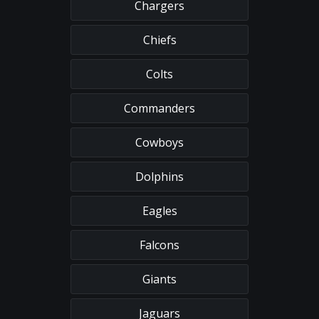
Chargers
Chiefs
Colts
Commanders
Cowboys
Dolphins
Eagles
Falcons
Giants
Jaguars