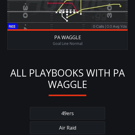
PA WAGGLE
Goal Line Normal
ALL PLAYBOOKS WITH PA
WAGGLE
49ers
Air Raid