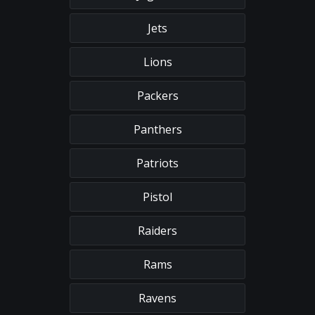
Jets
Lions
Packers
Panthers
Patriots
Pistol
Raiders
Rams
Ravens