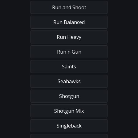
Run and Shoot
Run Balanced
Run Heavy
Run n Gun
Saints
Seahawks
Shotgun
Shotgun Mix
Singleback