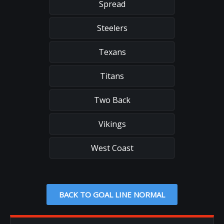
Spread
Steelers
Texans
Titans
Two Back
Vikings
West Coast
BACK TO GOAL LINE NORMAL